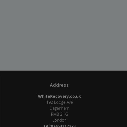
Address
WhiteRecovery.co.uk
192 Lodge Ave
Dagenham
RM8 2HG
London
Tel:07453317223