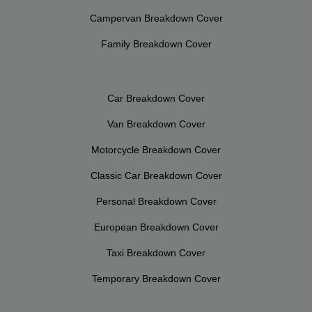
Campervan Breakdown Cover
Family Breakdown Cover
Car Breakdown Cover
Van Breakdown Cover
Motorcycle Breakdown Cover
Classic Car Breakdown Cover
Personal Breakdown Cover
European Breakdown Cover
Taxi Breakdown Cover
Temporary Breakdown Cover