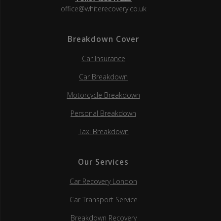
office@whiterecovery.co.uk
Breakdown Cover
Car Insurance
Car Breakdown
Motorcycle Breakdown
Personal Breakdown
Taxi Breakdown
Our Services
Car Recovery London
Car Transport Service
Breakdown Recovery