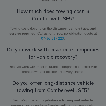
How much does towing cost in
Camberwell, SE5?
Towing costs depend on the
distance, vehicle type, and
service required
. Call us for a free, no-obligation quote at
07453 317 223
.
Do you work with insurance companies
for vehicle recovery?
Yes, we work with most insurance companies to assist with
breakdown and accident recovery claims.
Do you offer long-distance vehicle
towing from Camberwell, SE5?
Yes! We provide
long-distance towing and vehicle
transport services
from Camberwell, SE5 to any location