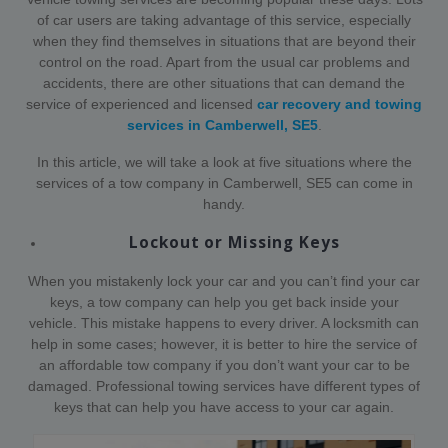
of car users are taking advantage of this service, especially
when they find themselves in situations that are beyond their
control on the road. Apart from the usual car problems and
accidents, there are other situations that can demand the
service of experienced and licensed
car recovery and towing
services in Camberwell, SE5
.
In this article, we will take a look at five situations where the
services of a tow company in Camberwell, SE5 can come in
handy.
Lockout or Missing Keys
When you mistakenly lock your car and you can’t find your car
keys, a tow company can help you get back inside your
vehicle. This mistake happens to every driver. A locksmith can
help in some cases; however, it is better to hire the service of
an affordable tow company if you don’t want your car to be
damaged. Professional towing services have different types of
keys that can help you have access to your car again.