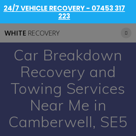
24/7 VEHICLE RECOVERY - 07453 317
223
WHITE
RECOVERY
Car Breakdown
Recovery and
Towing Services
Near Me in
Camberwell, SE5