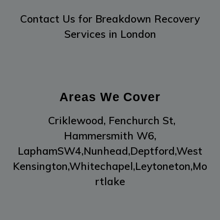
Contact Us
for Breakdown Recovery
Services in London
Areas We Cover
Criklewood,
Fenchurch St,
Hammersmith W6,
LaphamSW4,
Nunhead,
Deptford,
West
Kensington,
Whitechapel,
Leytoneton,
Mo
rtlake