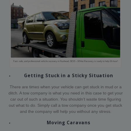
Fast, safe, and professional vehicle recovery in Nunhead, SE15 – White Recovery is ready to help 24-hour!
Getting Stuck in a Sticky Situation
There are times when your vehicle can get stuck in mud or a
ditch. A tow company is what you need in this case to get your
car out of such a situation. You shouldn’t waste time figuring
out what to do. Simply call a tow company once you get stuck
and the company will help you without any stress.
Moving Caravans