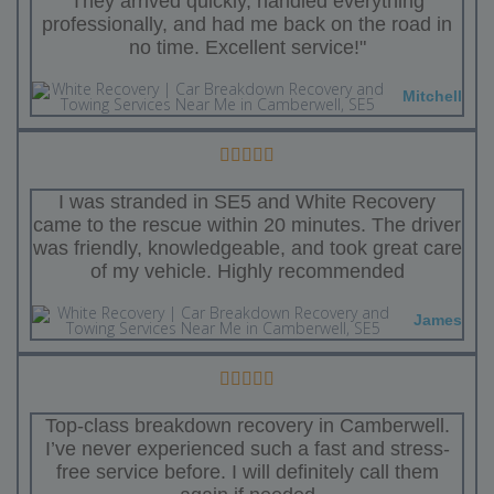
They arrived quickly, handled everything
professionally, and had me back on the road in
no time. Excellent service!"
Mitchell
I was stranded in SE5 and White Recovery
came to the rescue within 20 minutes. The driver
was friendly, knowledgeable, and took great care
of my vehicle. Highly recommended
James
Top-class breakdown recovery in Camberwell.
I’ve never experienced such a fast and stress-
free service before. I will definitely call them