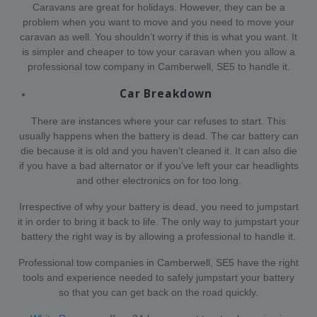
Caravans are great for holidays. However, they can be a
problem when you want to move and you need to move your
caravan as well. You shouldn’t worry if this is what you want. It
is simpler and cheaper to tow your caravan when you allow a
professional tow company in Camberwell, SE5 to handle it.
Car Breakdown
There are instances where your car refuses to start. This
usually happens when the battery is dead. The car battery can
die because it is old and you haven’t cleaned it. It can also die
if you have a bad alternator or if you’ve left your car headlights
and other electronics on for too long.
Irrespective of why your battery is dead, you need to jumpstart
it in order to bring it back to life. The only way to jumpstart your
battery the right way is by allowing a professional to handle it.
Professional tow companies in Camberwell, SE5 have the right
tools and experience needed to safely jumpstart your battery
so that you can get back on the road quickly.