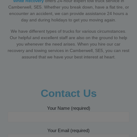
White Recovery
offers 24-hour expert tow truck service in
Camberwell, SE5. Whether you break down, have a flat tire, or
encounter an accident, we can provide assistance 24 hours a
day and during holidays to get you moving again.
We have different types of trucks for various circumstances.
Our helpful and excellent staff are also on the ground to help
you whenever the need arises. When you hire our car
recovery and towing services in Camberwell, SE5, you can rest
assured that we have your best interest at heart.
Contact Us
Your Name (required)
Your Email (required)