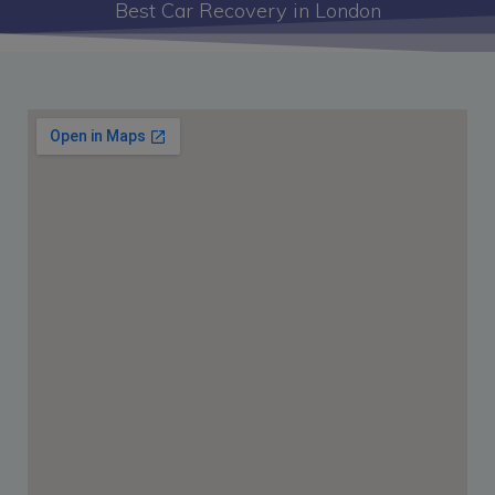
Best Car Recovery in London