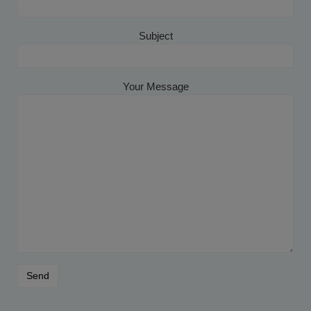
Subject
Your Message