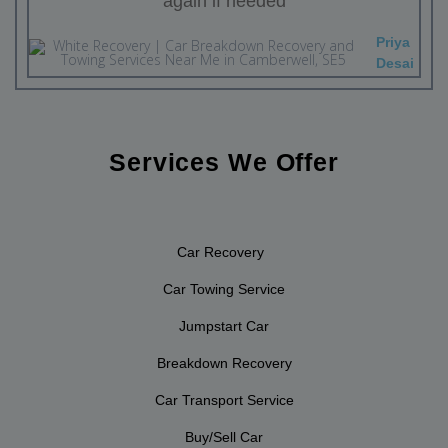
again if needed
Priya
Desai
Services We Offer
Car Recovery
Car Towing Service
Jumpstart Car
Breakdown Recovery
Car Transport Service
Buy/Sell Car