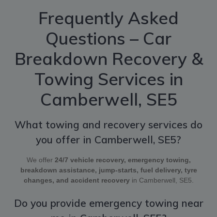
Frequently Asked
Questions – Car
Breakdown Recovery &
Towing Services in
Camberwell, SE5
What towing and recovery services do
you offer in Camberwell, SE5?
We offer
24/7 vehicle recovery, emergency towing,
breakdown assistance, jump-starts, fuel delivery, tyre
changes, and accident recovery
in Camberwell, SE5.
Do you provide emergency towing near