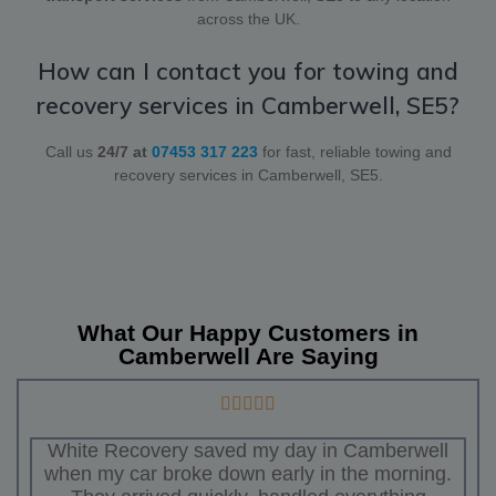
across the UK.
How can I contact you for towing and
recovery services in Camberwell, SE5?
Call us
24/7 at
07453 317 223
for fast, reliable towing and
recovery services in Camberwell, SE5.
What Our Happy Customers in
Camberwell Are Saying
White Recovery saved my day in Camberwell
when my car broke down early in the morning.