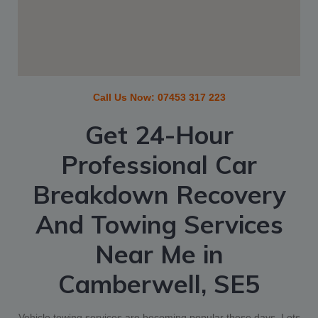
Call Us Now:
07453 317 223
Get 24-Hour
Professional Car
Breakdown Recovery
And Towing Services
Near Me
in
Camberwell, SE5
Vehicle towing services are becoming popular these days. Lots