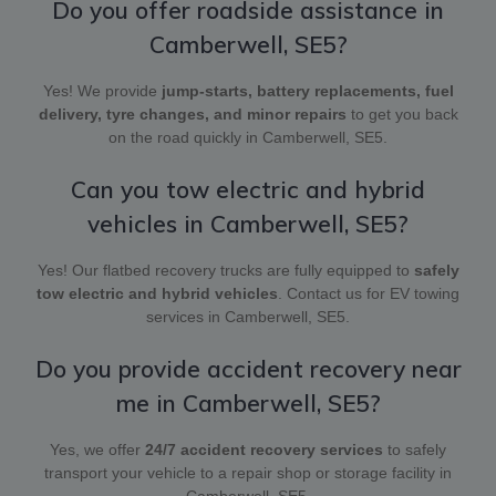
Do you offer roadside assistance in
Camberwell, SE5?
Yes! We provide
jump-starts, battery replacements, fuel
delivery, tyre changes, and minor repairs
to get you back
on the road quickly in Camberwell, SE5.
Can you tow electric and hybrid
vehicles in Camberwell, SE5?
Yes! Our flatbed recovery trucks are fully equipped to
safely
tow electric and hybrid vehicles
. Contact us for EV towing
services in Camberwell, SE5.
Do you provide accident recovery near
me in Camberwell, SE5?
Yes, we offer
24/7 accident recovery services
to safely
transport your vehicle to a repair shop or storage facility in
Camberwell, SE5.