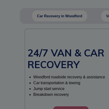
Car Recovery in Woodford
V
24/7 VAN & CAR
RECOVERY
Woodford roadside recovery & assistance
Car transportation & towing
Jump start service
Breakdown recovery