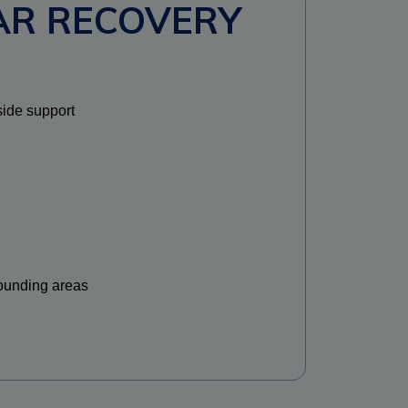
AR RECOVERY
side support
ounding areas