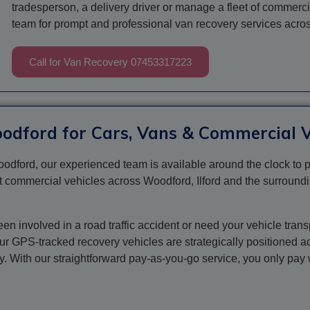
tradesperson, a delivery driver or manage a fleet of commerc
team for prompt and professional van recovery services acr
Call for Van Recovery 07453317223
oodford for Cars, Vans & Commercial V
odford, our experienced team is available around the clock to p
t commercial vehicles across Woodford, Ilford and the surroundi
 involved in a road traffic accident or need your vehicle trans
Our GPS-tracked recovery vehicles are strategically positioned 
ly. With our straightforward pay-as-you-go service, you only pa