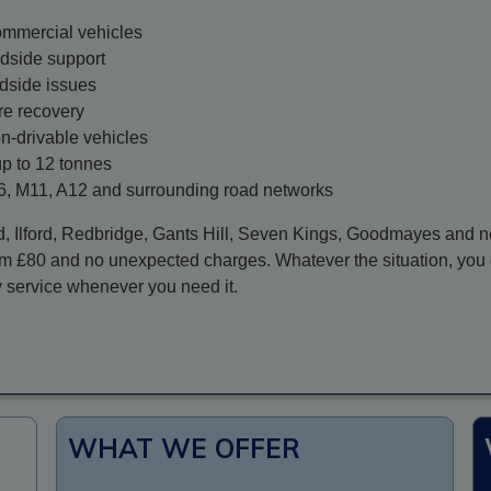
commercial vehicles
dside support
adside issues
re recovery
on-drivable vehicles
up to 12 tonnes
6, M11, A12 and surrounding road networks
d,
Ilford
, Redbridge, Gants Hill, Seven Kings, Goodmayes and ne
rom £80 and no unexpected charges. Whatever the situation, you 
y service whenever you need it.
WHAT WE OFFER