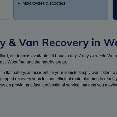
Motorcycles & scooters
ry & Van Recovery in W
dford, our team is available 24 hours a day, 7 days a week. We 
cross Woodford and the nearby areas.
flat battery, an accident, or your vehicle simply won’t start, we’
quipped recovery vehicles and efficient route planning to reach
cus on providing a fast, professional service that gets you movin