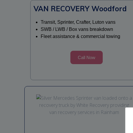
VAN RECOVERY Woodford
Transit, Sprinter, Crafter, Luton vans
SWB / LWB / Box vans breakdown
Fleet assistance & commercial towing
Call Now