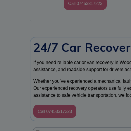
Call 07453317223
24/7 Car Recove
If you need reliable car or van recovery in Woo
assistance, and roadside support for drivers a
Whether you’ve experienced a mechanical fault, a 
Our experienced recovery operators use fully e
assistance to safe vehicle transportation, we fo
Call 07453317223