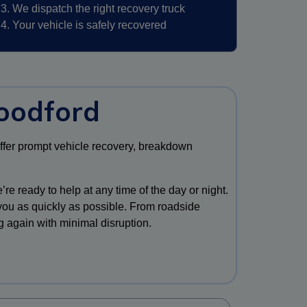
We dispatch the right recovery truck
Your vehicle is safely recovered
oodford
offer prompt vehicle recovery, breakdown
re ready to help at any time of the day or night.
 you as quickly as possible. From roadside
g again with minimal disruption.