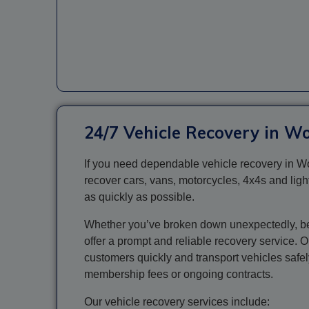
24/7 Vehicle Recovery in W
If you need dependable vehicle recovery in Wo
recover cars, vans, motorcycles, 4x4s and ligh
as quickly as possible.
Whether you’ve broken down unexpectedly, been
offer a prompt and reliable recovery service. 
customers quickly and transport vehicles safe
membership fees or ongoing contracts.
Our vehicle recovery services include: