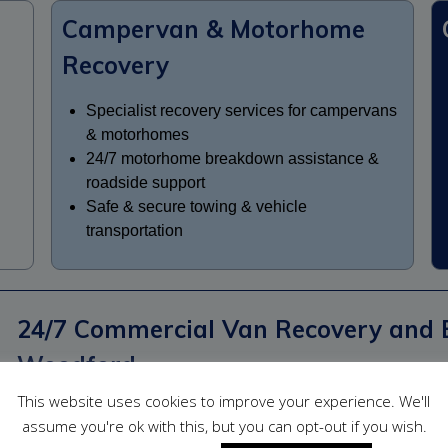
Campervan & Motorhome
Recovery
Specialist recovery services for campervans
& motorhomes
24/7 motorhome breakdown assistance &
roadside support
Safe & secure towing & vehicle
transportation
24/7 Commercial Van Recovery and 
Woodford
This website uses cookies to improve your experience. We'll
We offer dependable commercial van recovery and breakdow
assume you're ok with this, but you can opt-out if you wish.
tradespeople, delivery drivers, couriers, fleet operators and