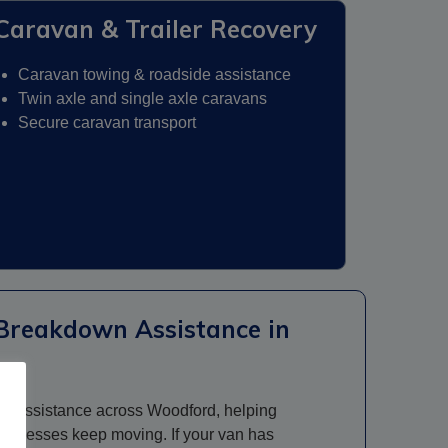
Caravan & Trailer Recovery
Caravan towing & roadside assistance
Twin axle and single axle caravans
Secure caravan transport
Breakdown Assistance in
n assistance across Woodford, helping
 businesses keep moving. If your van has