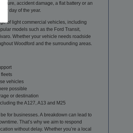
ailure, accident damage, a flat battery or an
very day of the year.
ge of light commercial vehicles, including
pular models such as the Ford Transit,
ivaro. Whether your vehicle needs roadside
roughout Woodford and the surrounding areas.
upport
fleets
ase vehicles
here possible
rage or destination
ncluding the A127, A13 and M25
be for businesses. A breakdown can lead to
owntime. That’s why we aim to respond
cation without delay. Whether you’re a local