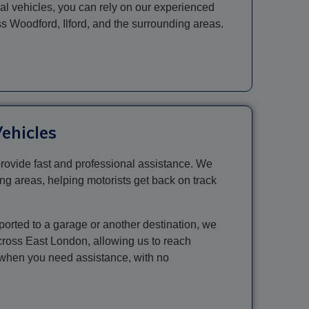
ial vehicles, you can rely on our experienced
oss Woodford,
Ilford
, and the surrounding areas.
ehicles
rovide fast and professional assistance. We
ng areas, helping motorists get back on track
ported to a garage or another destination, we
across East London, allowing us to reach
y when you need assistance, with no