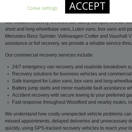
ACCEPT
broken down due to a mechanical problem, clutch or gearbox f
Cookie settings
engine fault, our recovery team is available 24 hours a day, e
Our modern recovery vehicles can safely transport a wide ran
short and long wheelbase vans, Luton vans, box vans and po
Mercedes-Benz Sprinter, Volkswagen Crafter and Vauxhall V
assistance or full recovery, we provide a reliable service th
Our commercial recovery services include:
24/7 emergency van recovery and roadside breakdown s
Recovery solutions for business vehicles and commercial 
Safe transport for Luton vans, box vans and long-wheelb
Battery jump starts and minor roadside fault assistance w
Accident recovery with secure towing to your preferred ga
Fast response throughout Woodford and nearby routes, i
We understand how costly unexpected vehicle problems can 
missed appointments, delayed deliveries and unnecessary d
quickly, using GPS-tracked recovery vehicles to reach your lo