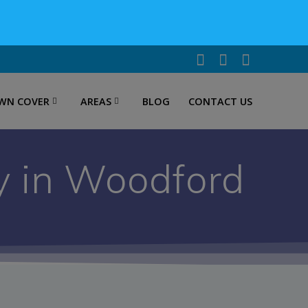
WN COVER
AREAS
BLOG
CONTACT US
y in Woodford