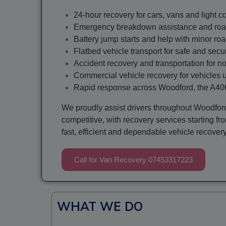
24-hour recovery for cars, vans and light 
Emergency breakdown assistance and roa
Battery jump starts and help with minor ro
Flatbed vehicle transport for safe and secu
Accident recovery and transportation for n
Commercial vehicle recovery for vehicles 
Rapid response across Woodford, the A40
We proudly assist drivers throughout Woodfor
competitive, with recovery services starting f
fast, efficient and dependable vehicle recover
Call for Van Recovery 07453317223
WHAT WE DO