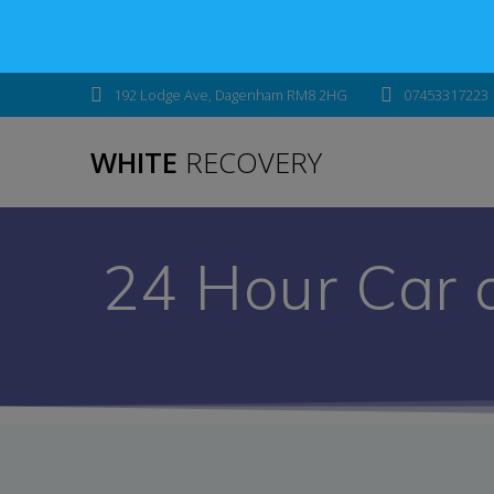
192 Lodge Ave, Dagenham RM8 2HG
07453317223
WHITE
RECOVERY
24 Hour Car 