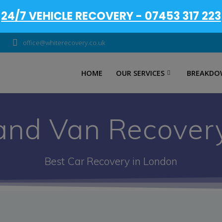
24/7 VEHICLE RECOVERY - 07453 317 223
office@whiterecovery.co.uk
HOME
OUR SERVICES
BREAKDO
and Van Recover
Best Car Recovery in London