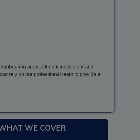
ighbouring areas. Our pricing is clear and
can rely on our professional team to provide a
WHAT WE COVER