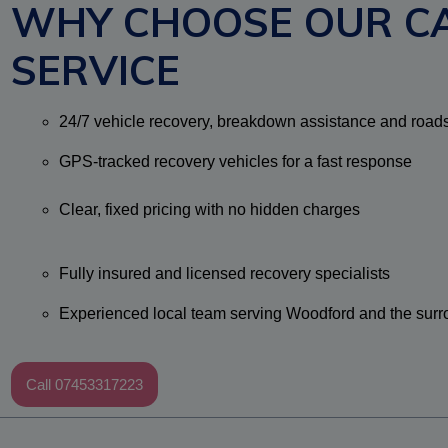
WHY CHOOSE OUR C
SERVICE
24/7 vehicle recovery, breakdown assistance and road
GPS-tracked recovery vehicles for a fast response
Clear, fixed pricing with no hidden charges
Fully insured and licensed recovery specialists
Experienced local team serving Woodford and the surr
Call 07453317223