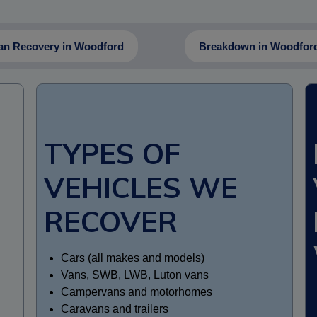
an Recovery in Woodford
Breakdown in Woodfor
TYPES OF
VEHICLES WE
RECOVER
Cars (all makes and models)
Vans, SWB, LWB, Luton vans
Campervans and motorhomes
Caravans and trailers