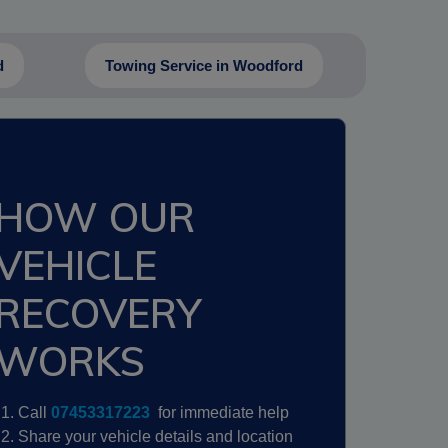
d
Towing Service in Woodford
HOW OUR
VEHICLE
RECOVERY
WORKS
Call
07453317223
for immediate help
Share your vehicle details and location