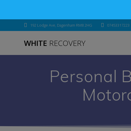
192 Lodge Ave, Dagenham RM8 2HG
07453317223
WHITE
RECOVERY
Personal 
Motor