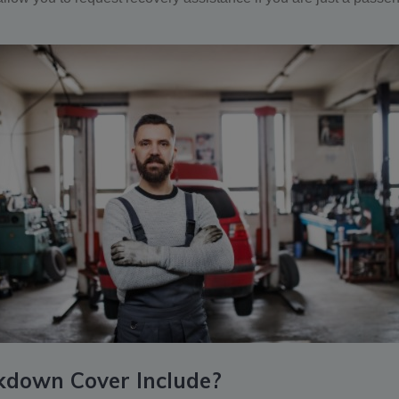
kdown Cover Include?