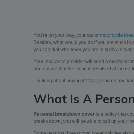
You’re on your way, your car or
motorcycle brea
Besides, what would you do if you are stuck i
you can dial whenever you are in such a situat
Your insurance provider will send a mechanic to y
and ensure that the issue is resolved at the ear
Thinking about buying it? Well, read on and kn
What Is A Perso
Personal breakdown cover
is a policy that co
breaks down, you will be able to call up your i
Some personal breakdown cover policies also allo