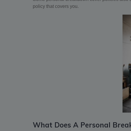
policy that covers you.
What Does A Personal Brea