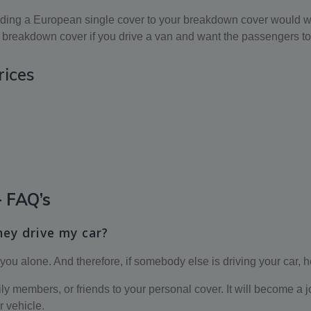
 adding a European single cover to your breakdown cover would wo
breakdown cover if you drive a van and want the passengers to 
rices
 FAQ’s
hey drive my car?
 you alone. And therefore, if somebody else is driving your car, 
members, or friends to your personal cover. It will become a joint
r vehicle.