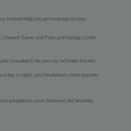
cy. It would help you get coverage for your
e, Onward Travel, and Parts and Garage Cover.
 is unable to fix your car, he’ll take it to the
Be it day or night, your breakdown cover provider
hicle breakdown cover. However, the flexibility