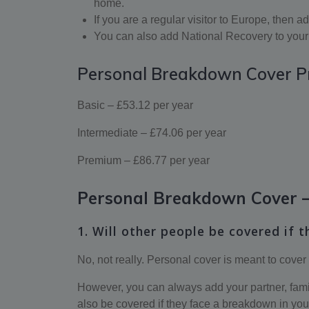
home.
If you are a regular visitor to Europe, then
You can also add National Recovery to your 
Personal Breakdown Cover P
Basic – £53.12 per year
Intermediate – £74.06 per year
Premium – £86.77 per year
Personal Breakdown Cover –
1. Will other people be covered if t
No, not really. Personal cover is meant to cover
However, you can always add your partner, family 
also be covered if they face a breakdown in you