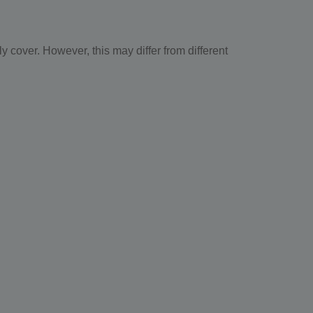
 cover. However, this may differ from different