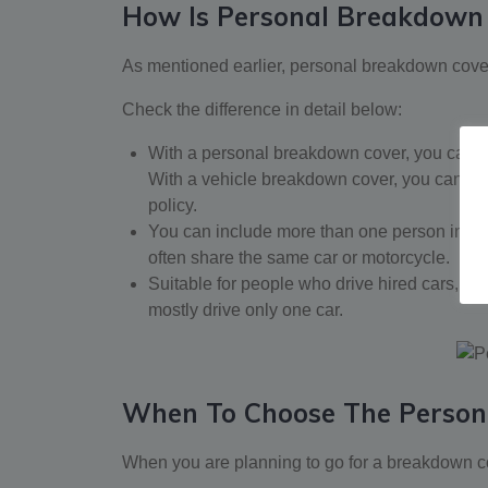
How Is Personal Breakdown 
As mentioned earlier, personal breakdown cover
Check the difference in detail below:
With a personal breakdown cover, you can r
With a vehicle breakdown cover, you can requ
policy.
You can include more than one person in a 
often share the same car or motorcycle.
Suitable for people who drive hired cars, fam
mostly drive only one car.
When To Choose The Person
When you are planning to go for a breakdown co