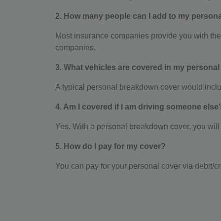
2. How many people can I add to my persona
Most insurance companies provide you with the pr
companies.
3. What vehicles are covered in my personal
A typical personal breakdown cover would includ
4. Am I covered if I am driving someone else
Yes. With a personal breakdown cover, you will b
5. How do I pay for my cover?
You can pay for your personal cover via debit/cr