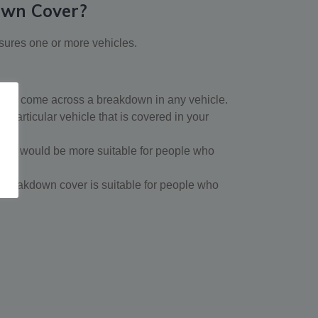
own Cover?
sures one or more vehicles.
 you come across a breakdown in any vehicle.
particular vehicle that is covered in your
ver would be more suitable for people who
le breakdown cover is suitable for people who