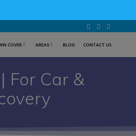
WN COVER
AREAS
BLOG
CONTACT US
 For Car &
covery