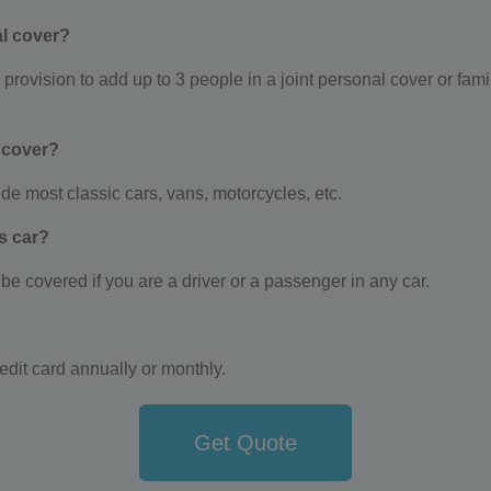
l cover?
ovision to add up to 3 people in a joint personal cover or family
 cover?
e most classic cars, vans, motorcycles, etc.
’s car?
e covered if you are a driver or a passenger in any car.
edit card annually or monthly.
Get Quote