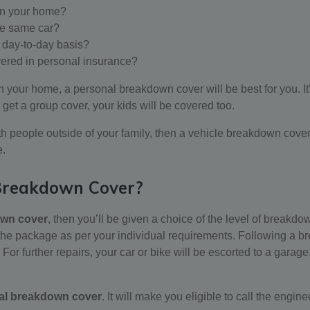
in your home?
he same car?
a day-to-day basis?
vered in personal insurance?
n your home, a personal breakdown cover will be best for you. It’s
 get a group cover, your kids will be covered too.
th people outside of your family, then a vehicle breakdown cover
e.
 Breakdown Cover?
own cover
, then you’ll be given a choice of the level of breakdo
e package as per your individual requirements. Following a brea
e. For further repairs, your car or bike will be escorted to a ga
al breakdown cover
. It will make you eligible to call the engine