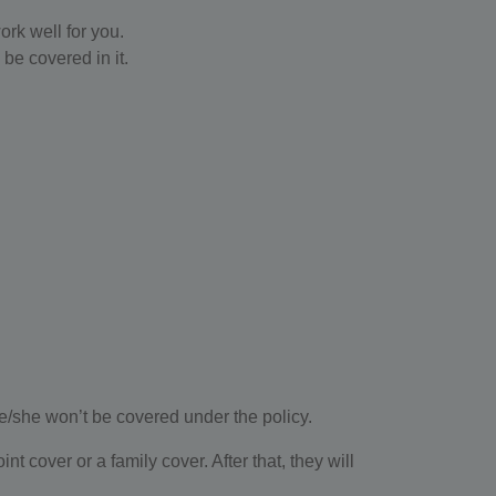
rk well for you.
be covered in it.
he/she won’t be covered under the policy.
 cover or a family cover. After that, they will