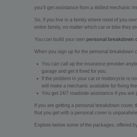
you’ll get assistance from a skilled mechanic i
So, if you live in a family where most of you ow
entire family, no matter which car or bike they pi
You can build your own
personal breakdown 
When you sign up for the personal breakdown c
You can call up the insurance provider anytime
garage and get it fixed for you.
If the problem in your car or motorcycle is n
will make a mechanic available for fixing the
You get 24/7 roadside assistance if you are
If you are getting a personal breakdown cover, t
that you get with a personal cover is unparallel
Explore below some of the packages, offered b