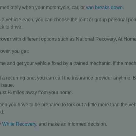
mmediately when your motorcycle, car, or
van breaks down
.
n a vehicle each, you can choose the joint or group personal poli
ck to drive.
cover
with different options such as National Recovery, At Hom
over, you get:
 and get your vehicle fixed by a trained mechanic. If the mechanic
ot a recurring one, you can call the insurance provider anytime. 
 issue.
 just ¼ miles away from your home.
hen you have to be prepared to fork out a little more than the ve
ed.
y
White Recovery
, and make an informed decision.