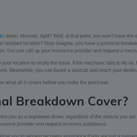
ks
down. Irksome, right? Well, at that point, you won’t have the
n an isolated location? Now imagine, you have a personal break
ion. You can call up your insurance provider and request a mech
our location to rectify the issue. If the mechanic fails to do so,
liest. Meanwhile, you can board a taxi/cab and reach your destinat
ow what all it covers before you make the purchase.
nal Breakdown Cover?
vers you as a registered driver, regardless of the vehicle you ar
nsurance provider and request recovery assistance.
w you to request recovery assistance if you are just a passenger