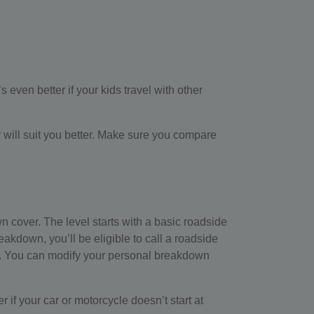
 even better if your kids travel with other
 will suit you better. Make sure you compare
wn cover. The level starts with a basic roadside
kdown, you’ll be eligible to call a roadside
rage. You can modify your personal breakdown
er if your car or motorcycle doesn’t start at