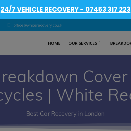
24/7 VEHICLE RECOVERY - 07453 317 223
office@whiterecovery.co.uk
HOME
OUR SERVICES
BREAKDO
Breakdown Cover |
cycles | White Re
Best Car Recovery in London