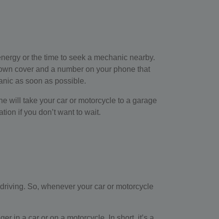
 energy or the time to seek a mechanic nearby.
down cover and a number on your phone that
anic as soon as possible.
 he will take your car or motorcycle to a garage
ion if you don’t want to wait.
e driving. So, whenever your car or motorcycle
 in a car or on a motorcycle. In short, it’s a