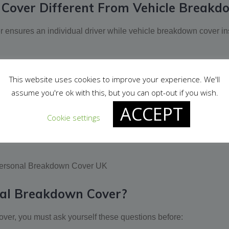
Cover Different From Vehicle Breakd
 ensures an individual driver while vehicle breakdown cover in
equest roadside assistance from your insurance provider, when
This website uses cookies to improve your experience. We'll
est assistance from your provider only when you are driving the 
assume you're ok with this, but you can opt-out if you wish.
ACCEPT
multi-person personal breakdown cover. A vehicle breakdown co
Cookie settings
ily/friends’ cars, work cars, or any other cars. Contrarily, vehic
al Breakdown Cover?
ver, you must ask yourself these questions before: