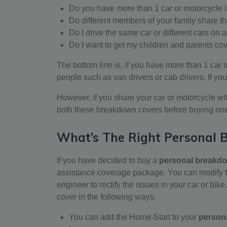
Do you have more than 1 car or motorcycle 
Do different members of your family share t
Do I drive the same car or different cars on 
Do I want to get my children and parents co
The bottom line is, if you have more than 1 car i
people such as van drivers or cab drivers. If you
However, if you share your car or motorcycle wi
both these breakdown covers before buying on
What’s The Right Personal
If you have decided to buy a
personal breakd
assistance coverage package. You can modify th
engineer to rectify the issues in your car or bik
cover in the following ways:
You can add the Home-Start to your
person