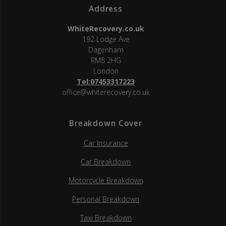
Address
WhiteRecovery.co.uk
192 Lodge Ave
Dagenham
RM8 2HG
London
Tel:07453317223
office@whiterecovery.co.uk
Breakdown Cover
Car Insurance
Car Breakdown
Motorcycle Breakdown
Personal Breakdown
Taxi Breakdown