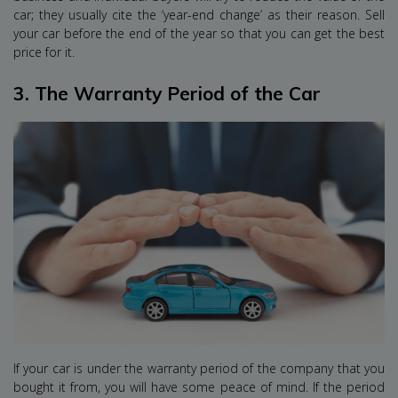
car; they usually cite the ‘year-end change’ as their reason. Sell
your car before the end of the year so that you can get the best
price for it.
3.
The Warranty Period of the Car
If your car is under the warranty period of the company that you
bought it from, you will have some peace of mind. If the period