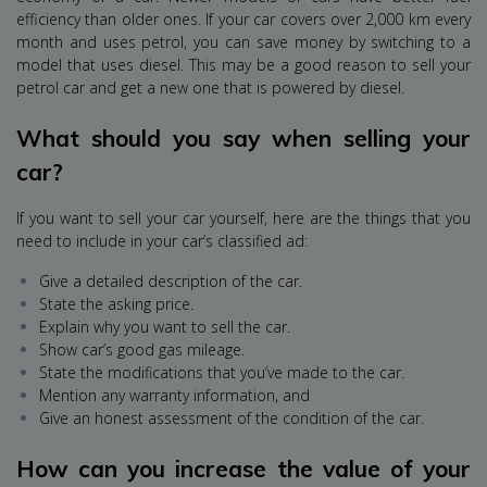
efficiency than older ones. If your car covers over 2,000 km every
month and uses petrol, you can save money by switching to a
model that uses diesel. This may be a good reason to sell your
petrol car and get a new one that is powered by diesel.
What should you say when selling your
car?
If you want to sell your car yourself, here are the things that you
need to include in your car’s classified ad:
Give a detailed description of the car.
State the asking price.
Explain why you want to sell the car.
Show car’s good gas mileage.
State the modifications that you’ve made to the car.
Mention any warranty information, and
Give an honest assessment of the condition of the car.
How can you increase the value of your