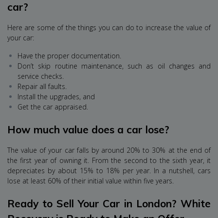
car?
Here are some of the things you can do to increase the value of
your car:
Have the proper documentation.
Don’t skip routine maintenance, such as oil changes and
service checks.
Repair all faults.
Install the upgrades, and
Get the car appraised.
How much value does a car lose?
The value of your car falls by around 20% to 30% at the end of
the first year of owning it. From the second to the sixth year, it
depreciates by about 15% to 18% per year. In a nutshell, cars
lose at least 60% of their initial value within five years.
Ready to Sell Your Car in London? White