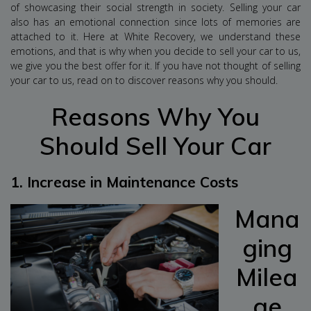
of showcasing their social strength in society. Selling your car
also has an emotional connection since lots of memories are
attached to it. Here at White Recovery, we understand these
emotions, and that is why when you decide to sell your car to us,
we give you the best offer for it. If you have not thought of selling
your car to us, read on to discover reasons why you should.
Reasons Why You
Should Sell Your Car
1.
Increase in Maintenance Costs
Mana
ging
Milea
ge