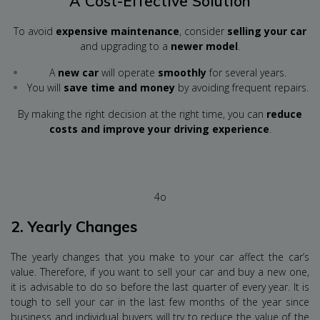
A Cost-Effective Solution
To avoid
expensive maintenance
, consider
selling your car
and upgrading to a
newer model
.
A
new car
will operate
smoothly
for several years.
You will
save time and money
by avoiding frequent repairs.
By making the right decision at the right time, you can
reduce
costs and improve your driving experience
.
4o
2.
Yearly Changes
The yearly changes that you make to your car affect the car’s
value. Therefore, if you want to sell your car and buy a new one,
it is advisable to do so before the last quarter of every year. It is
tough to sell your car in the last few months of the year since
business and individual buyers will try to reduce the value of the