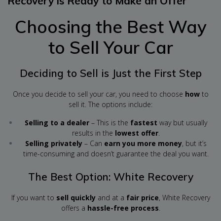
Recovery is Ready to Make an Offer
Choosing the Best Way
to Sell Your Car
Deciding to Sell is Just the First Step
Once you decide to sell your car, you need to choose
how
to
sell it. The options include:
Selling to a dealer
– This is the
fastest
way but usually
results in the
lowest offer
.
Selling privately
– Can
earn you more money
, but it’s
time-consuming and doesn’t guarantee the deal you want.
The Best Option: White Recovery
If you want to
sell quickly
and at a
fair price
, White Recovery
offers a
hassle-free process
.