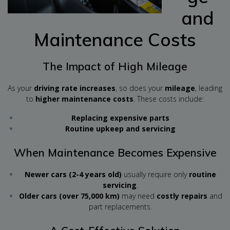
and
Maintenance Costs
The Impact of High Mileage
As your
driving rate increases
, so does your
mileage
, leading
to
higher maintenance costs
. These costs include:
Replacing expensive parts
Routine upkeep and servicing
When Maintenance Becomes Expensive
Newer cars (2-4 years old)
usually require only
routine
servicing
.
Older cars (over 75,000 km)
may need
costly repairs
and
part replacements.