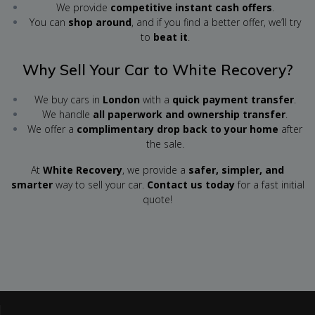
We provide
competitive instant cash offers
.
You can
shop around
, and if you find a better offer, we’ll try
to
beat it
.
Why Sell Your Car to White Recovery?
We buy cars in
London
with a
quick payment transfer
.
We handle
all paperwork and ownership transfer
.
We offer a
complimentary drop back to your home
after
the sale.
At
White Recovery
, we provide a
safer, simpler, and
smarter
way to sell your car.
Contact us today
for a fast initial
quote!