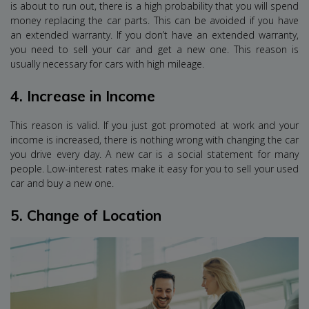
is about to run out, there is a high probability that you will spend
money replacing the car parts. This can be avoided if you have
an extended warranty. If you don’t have an extended warranty,
you need to sell your car and get a new one. This reason is
usually necessary for cars with high mileage.
4.
Increase in Income
This reason is valid. If you just got promoted at work and your
income is increased, there is nothing wrong with changing the car
you drive every day. A new car is a social statement for many
people. Low-interest rates make it easy for you to sell your used
car and buy a new one.
5.
Change of Location