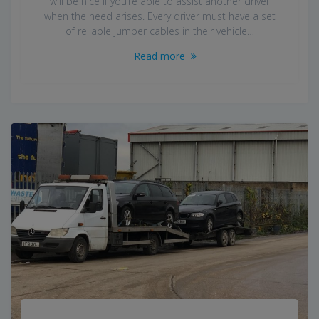
will be nice if you’re able to assist another driver
when the need arises. Every driver must have a set
of reliable jumper cables in their vehicle…
Read more