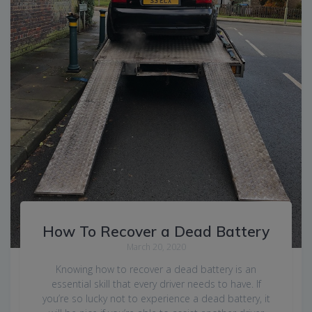
How To Recover a Dead Battery
March 20, 2020
Knowing how to recover a dead battery is an
essential skill that every driver needs to have. If
you’re so lucky not to experience a dead battery, it