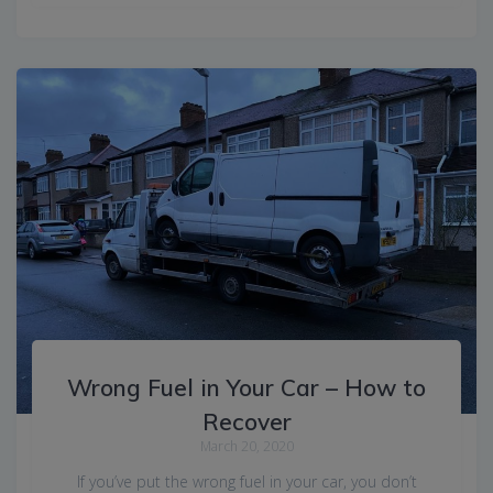
Wrong Fuel in Your Car – How to
Recover
March 20, 2020
If you’ve put the wrong fuel in your car, you don’t