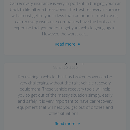
Car recovery insurance is very important in bringing your car
back to life after a breakdown. The best recovery insurance
will almost get to you in less than an hour. In most cases,
car recovery insurance companies have the tools and
expertise that you need to get your vehicle going again.
However, the worst car…
Read more
Car Recovery Equipment
March 20, 2020
Recovering a vehicle that has broken down can be
very challenging without the right vehicle recovery
equipment. These vehicle recovery tools will help
you to get out of the messy situation simply, easily
and safely. It is very important to have car recovery
equipment that will help you get out of ditches and
other situations…
Read more