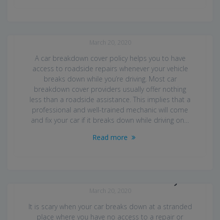
Car Breakdown Cover UK
March 20, 2020
A car breakdown cover policy helps you to have
access to roadside repairs whenever your vehicle
breaks down while you’re driving. Most car
breakdown cover providers usually offer nothing
less than a roadside assistance. This implies that a
professional and well-trained mechanic will come
and fix your car if it breaks down while driving on…
Read more
Best Truck for Car Recovery
March 20, 2020
It is scary when your car breaks down at a stranded
place where you have no access to a repair or