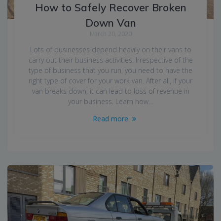
How to Safely Recover Broken
Down Van
March 20, 2020
Lots of businesses depend heavily on their vans to
carry out their business activities. Irrespective of the
type of business that you run, you need to have the
right type of cover for your work van. After all, if your
van breaks down, it can lead to loss of revenue in
your business. Learn how…
Read more