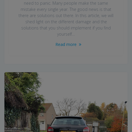
need to panic. Many people make the same
mistake every single year. The good news is that
there are solutions out there. In this article, we will
shed light on the different damage and the
solutions that you should implement if you find
yourself…
Read more