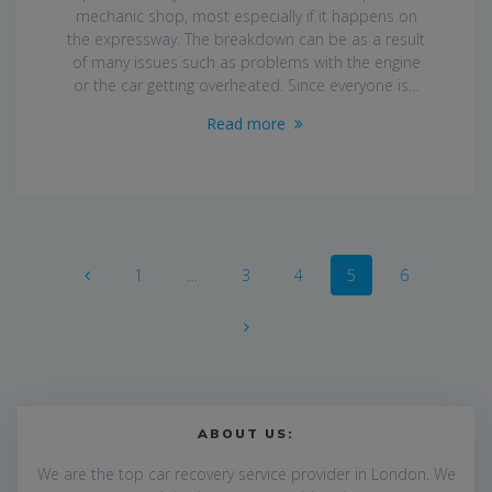
mechanic shop, most especially if it happens on
the expressway. The breakdown can be as a result
of many issues such as problems with the engine
or the car getting overheated. Since everyone is…
Read more
Posts
Page
Page
Page
Page
Page
1
…
3
4
5
6
navigation
ABOUT US:
We are the top car recovery service provider in London. We