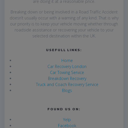
are
doing it at a reasonable price.
Breaking down or being involved in a Road Traffic Accident
doesn’t usually occur with a warning of any kind. That is why
our priority is to keep your vehicle moving whether through
roadside assistance or recovering your vehicle to your
selected destination within the UK.
USEFULL LINKS:
Home
Car Recovery London
Car Towing Service
Breakdown Recovery
Truck and Coach Recovery Service
Blogs
FOUND US ON:
Yelp
Facebook