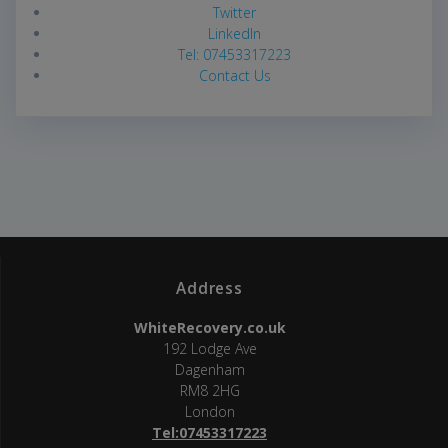
Twitter
LinkedIn
Tel: 07453317223
Contact Us
Address
WhiteRecovery.co.uk
192 Lodge Ave
Dagenham
RM8 2HG
London
Tel:07453317223