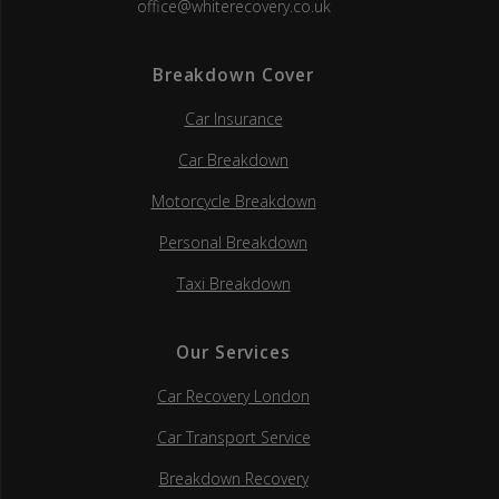
office@whiterecovery.co.uk
Breakdown Cover
Car Insurance
Car Breakdown
Motorcycle Breakdown
Personal Breakdown
Taxi Breakdown
Our Services
Car Recovery London
Car Transport Service
Breakdown Recovery