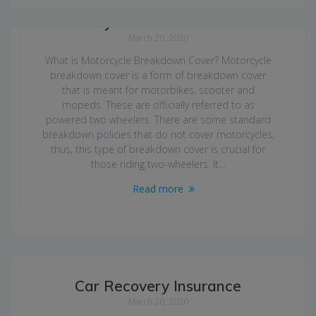
Motorcycle Breakdown Cover
March 20, 2020
What is Motorcycle Breakdown Cover? Motorcycle
breakdown cover is a form of breakdown cover
that is meant for motorbikes, scooter and
mopeds. These are officially referred to as
powered two wheelers. There are some standard
breakdown policies that do not cover motorcycles,
thus, this type of breakdown cover is crucial for
those riding two-wheelers. It…
Read more
Car Recovery Insurance
March 20, 2020