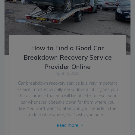
How to Find a Good Car
Breakdown Recovery Service
Provider Online
April 18, 2020
Car breakdown recovery service is a very important
service, most especially if you drive a lot. It gives you
the assurance that you will be able to recover your
car whenever it breaks down far from where you
live. You don’t want to abandon your vehicle in the
middle of nowhere, that’s why you need…
Read more