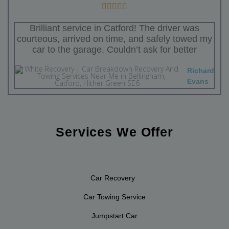
Brilliant service in Catford! The driver was
courteous, arrived on time, and safely towed my
car to the garage. Couldn’t ask for better
Richard
Evans
Services We Offer
Car Recovery
Car Towing Service
Jumpstart Car