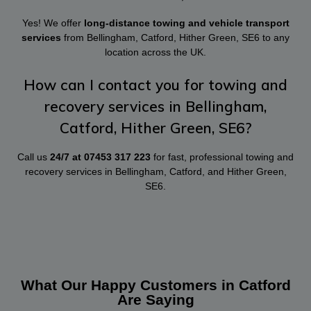
Yes! We offer
long-distance towing and vehicle transport
services
from Bellingham, Catford, Hither Green, SE6 to any
location across the UK.
How can I contact you for towing and
recovery services in Bellingham,
Catford, Hither Green, SE6?
Call us
24/7 at
07453 317 223
for fast, professional towing and
recovery services in Bellingham, Catford, and Hither Green,
SE6.
What Our Happy Customers in Catford
Are Saying