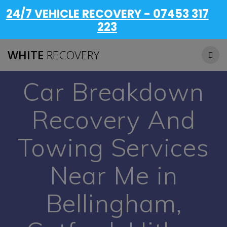
24/7 VEHICLE RECOVERY - 07453 317
223
WHITE
RECOVERY
Car Breakdown
Recovery And
Towing Services
Near Me in
Bellingham,