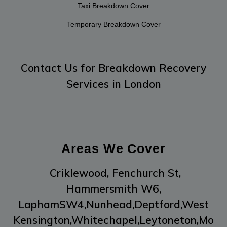
Taxi Breakdown Cover
Temporary Breakdown Cover
Contact Us
for Breakdown Recovery
Services in London
Areas We Cover
Criklewood,
Fenchurch St,
Hammersmith W6,
LaphamSW4,
Nunhead,
Deptford,
West
Kensington,
Whitechapel,
Leytoneton,
Mo