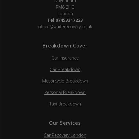
Dagenham
RM8 2HG
London
Tel:07453317223
office@whiterecovery.co.uk
Breakdown Cover
Car Insurance
Car Breakdown
Motorcycle Breakdown
Personal Breakdown
Taxi Breakdown
Our Services
Car Recovery London