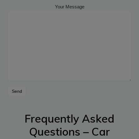
Your Message
Frequently Asked
Questions – Car