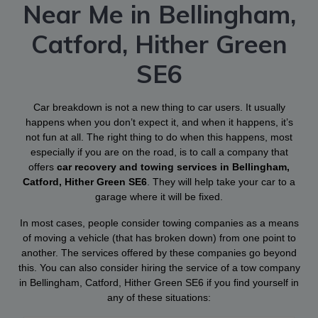
Near Me in Bellingham,
Catford, Hither Green
SE6
Car breakdown is not a new thing to car users. It usually
happens when you don’t expect it, and when it happens, it’s
not fun at all. The right thing to do when this happens, most
especially if you are on the road, is to call a company that
offers
car recovery and towing services in Bellingham,
Catford, Hither Green SE6
. They will help take your car to a
garage where it will be fixed.
In most cases, people consider towing companies as a means
of moving a vehicle (that has broken down) from one point to
another. The services offered by these companies go beyond
this. You can also consider hiring the service of a tow company
in Bellingham, Catford, Hither Green SE6 if you find yourself in
any of these situations: