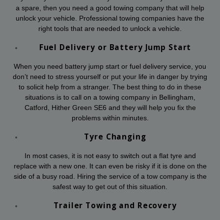
a spare, then you need a good towing company that will help
unlock your vehicle. Professional towing companies have the
right tools that are needed to unlock a vehicle.
Fuel Delivery or Battery Jump Start
When you need battery jump start or fuel delivery service, you
don’t need to stress yourself or put your life in danger by trying
to solicit help from a stranger. The best thing to do in these
situations is to call on a towing company in Bellingham,
Catford, Hither Green SE6 and they will help you fix the
problems within minutes.
Tyre Changing
In most cases, it is not easy to switch out a flat tyre and
replace with a new one. It can even be risky if it is done on the
side of a busy road. Hiring the service of a tow company is the
safest way to get out of this situation.
Trailer Towing and Recovery