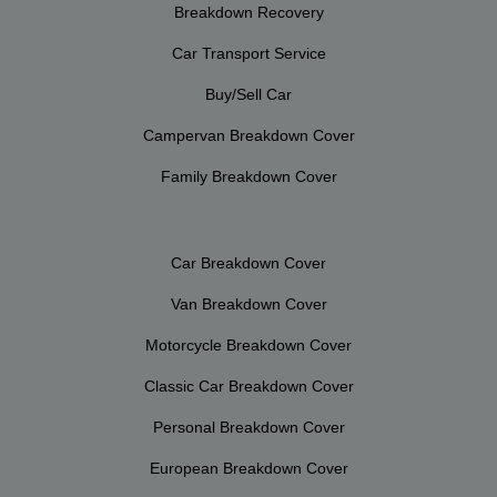
Breakdown Recovery
Car Transport Service
Buy/Sell Car
Campervan Breakdown Cover
Family Breakdown Cover
Car Breakdown Cover
Van Breakdown Cover
Motorcycle Breakdown Cover
Classic Car Breakdown Cover
Personal Breakdown Cover
European Breakdown Cover