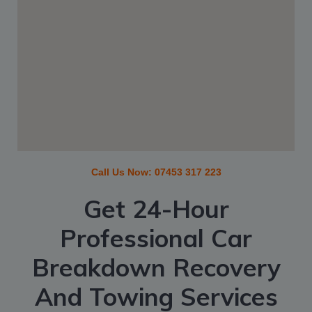
Call Us Now:
07453 317 223
Get 24-Hour
Professional Car
Breakdown Recovery
And Towing Services