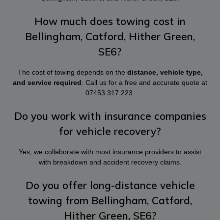
How much does towing cost in
Bellingham, Catford, Hither Green,
SE6?
The cost of towing depends on the
distance, vehicle type,
and service required
. Call us for a free and accurate quote at
07453 317 223
.
Do you work with insurance companies
for vehicle recovery?
Yes, we collaborate with most insurance providers to assist
with breakdown and accident recovery claims.
Do you offer long-distance vehicle
towing from Bellingham, Catford,
Hither Green, SE6?