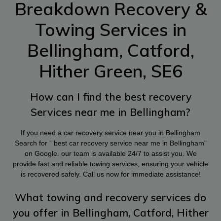
Breakdown Recovery &
Towing Services in
Bellingham, Catford,
Hither Green, SE6
How can I find the best recovery
Services near me in Bellingham?
If you need a car recovery service near you in Bellingham
Search for ” best car recovery service near me in Bellingham”
on Google. our team is available 24/7 to assist you. We
provide fast and reliable towing services, ensuring your vehicle
is recovered safely. Call us now for immediate assistance!
What towing and recovery services do
you offer in Bellingham, Catford, Hither