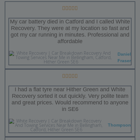
My car battery died in Catford and I called White
Recovery. They were at my location so fast and
got my car running in minutes. Professional and
affordable
Daniel
Fraser
I had a flat tyre near Hither Green and White
Recovery sorted it out quickly. Very polite team
and great prices. Would recommend to anyone
in SE6
Thompson