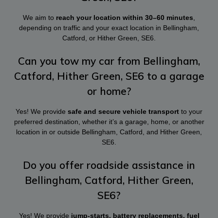
We aim to
reach your location within 30–60 minutes
,
depending on traffic and your exact location in Bellingham,
Catford, or Hither Green, SE6.
Can you tow my car from Bellingham,
Catford, Hither Green, SE6 to a garage
or home?
Yes! We provide
safe and secure vehicle transport
to your
preferred destination, whether it’s a garage, home, or another
location in or outside Bellingham, Catford, and Hither Green,
SE6.
Do you offer roadside assistance in
Bellingham, Catford, Hither Green,
SE6?
Yes! We provide
jump-starts, battery replacements, fuel