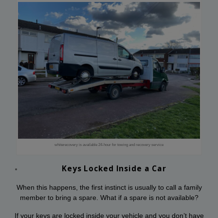
whiterecovery is available 24-hour for towing and recovery service
Keys Locked Inside a Car
When this happens, the first instinct is usually to call a family
member to bring a spare. What if a spare is not available?
If your keys are locked inside your vehicle and you don’t have