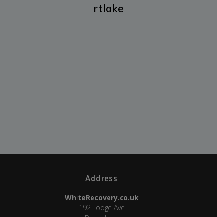
rtlake
Address
WhiteRecovery.co.uk
192 Lodge Ave