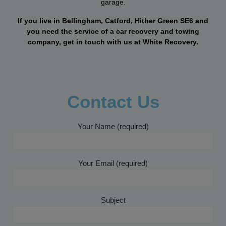
garage.
If you live in Bellingham, Catford, Hither Green SE6 and
you need the service of a car recovery and towing
company, get in touch with us at White Recovery.
Contact Us
Your Name (required)
Your Email (required)
Subject