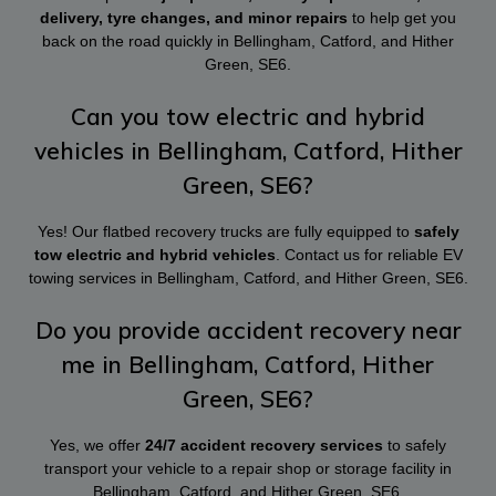
delivery, tyre changes, and minor repairs
to help get you
back on the road quickly in Bellingham, Catford, and Hither
Green, SE6.
Can you tow electric and hybrid
vehicles in Bellingham, Catford, Hither
Green, SE6?
Yes! Our flatbed recovery trucks are fully equipped to
safely
tow electric and hybrid vehicles
. Contact us for reliable EV
towing services in Bellingham, Catford, and Hither Green, SE6.
Do you provide accident recovery near
me in Bellingham, Catford, Hither
Green, SE6?
Yes, we offer
24/7 accident recovery services
to safely
transport your vehicle to a repair shop or storage facility in
Bellingham, Catford, and Hither Green, SE6.