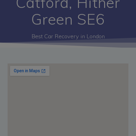
Catford, Hither
Green SE6
Best Car Recovery in London