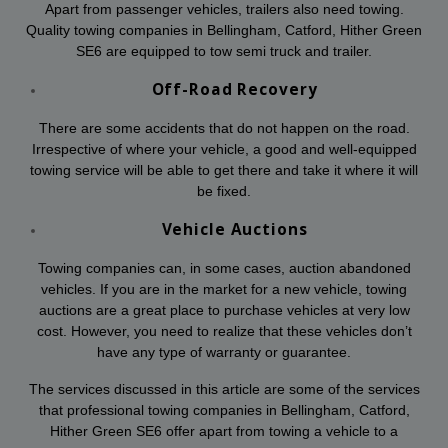
Apart from passenger vehicles, trailers also need towing.
Quality towing companies in Bellingham, Catford, Hither Green
SE6 are equipped to tow semi truck and trailer.
Off-Road Recovery
There are some accidents that do not happen on the road.
Irrespective of where your vehicle, a good and well-equipped
towing service will be able to get there and take it where it will
be fixed.
Vehicle Auctions
Towing companies can, in some cases, auction abandoned
vehicles. If you are in the market for a new vehicle, towing
auctions are a great place to purchase vehicles at very low
cost. However, you need to realize that these vehicles don’t
have any type of warranty or guarantee.
The services discussed in this article are some of the services
that professional towing companies in Bellingham, Catford,
Hither Green SE6 offer apart from towing a vehicle to a