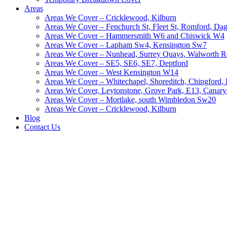
Areas
Areas We Cover – Cricklewood, Kilburn
Areas We Cover – Fenchurch St, Fleet St, Romford, D
Areas We Cover – Hammersmith W6 and Chiswick W4
Areas We Cover – Lapham Sw4, Kensington Sw7
Areas We Cover – Nunhead, Surrey Quays, Walworth R
Areas We Cover – SE5, SE6, SE7, Deptford
Areas We Cover – West Kensington W14
Areas We Cover – Whitechapel, Shoreditch, Chingford
Areas We Cover, Leytonstone, Grove Park, E13, Canar
Areas We Cover – Mortlake, south Wimbledon Sw20
Areas We Cover – Cricklewood, Kilburn
Blog
Contact Us