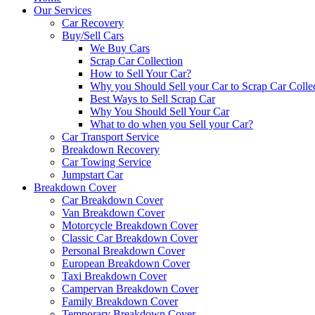
Our Services
Car Recovery
Buy/Sell Cars
We Buy Cars
Scrap Car Collection
How to Sell Your Car?
Why you Should Sell your Car to Scrap Car Colle
Best Ways to Sell Scrap Car
Why You Should Sell Your Car
What to do when you Sell your Car?
Car Transport Service
Breakdown Recovery
Car Towing Service
Jumpstart Car
Breakdown Cover
Car Breakdown Cover
Van Breakdown Cover
Motorcycle Breakdown Cover
Classic Car Breakdown Cover
Personal Breakdown Cover
European Breakdown Cover
Taxi Breakdown Cover
Campervan Breakdown Cover
Family Breakdown Cover
Temporary Breakdown Cover