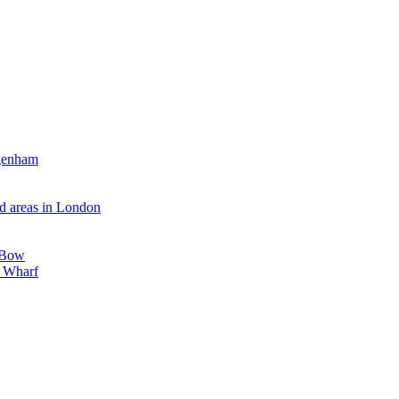
agenham
d areas in London
, Bow
y Wharf