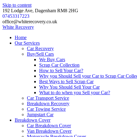
Skip to content
192 Lodge Ave, Dagenham RM8 2HG
07453317223
office@whiterecovery.co.uk
White
Recovery
Home
Our Services
Car Recovery
Buy/Sell Cars
We Buy Cars
Scrap Car Collection
How to Sell Your Car?
Why you Should Sell your Car to Scrap Car Colle
Best Ways to Sell Scrap Car
Why You Should Sell Your Car
What to do when you Sell your Car?
Car Transport Service
Breakdown Recovery
Car Towing Service
Jumpstart Car
Breakdown Cover
Car Breakdown Cover
Van Breakdown Cover
Motorcycle Breakdown Cover