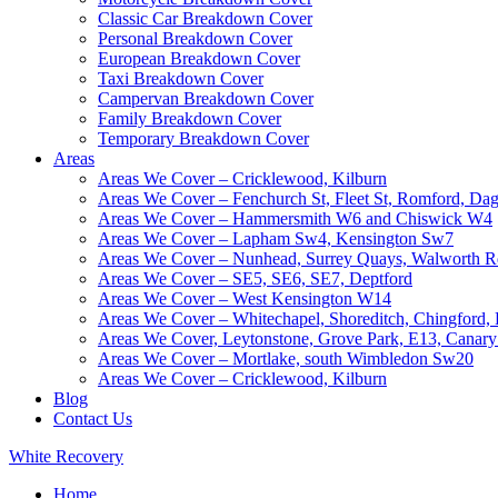
Classic Car Breakdown Cover
Personal Breakdown Cover
European Breakdown Cover
Taxi Breakdown Cover
Campervan Breakdown Cover
Family Breakdown Cover
Temporary Breakdown Cover
Areas
Areas We Cover – Cricklewood, Kilburn
Areas We Cover – Fenchurch St, Fleet St, Romford, D
Areas We Cover – Hammersmith W6 and Chiswick W4
Areas We Cover – Lapham Sw4, Kensington Sw7
Areas We Cover – Nunhead, Surrey Quays, Walworth R
Areas We Cover – SE5, SE6, SE7, Deptford
Areas We Cover – West Kensington W14
Areas We Cover – Whitechapel, Shoreditch, Chingford
Areas We Cover, Leytonstone, Grove Park, E13, Canar
Areas We Cover – Mortlake, south Wimbledon Sw20
Areas We Cover – Cricklewood, Kilburn
Blog
Contact Us
White
Recovery
Home