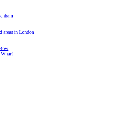
agenham
d areas in London
, Bow
y Wharf