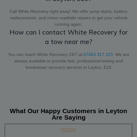
Call White Recovery right away! We offer jump-starts, battery
replacements, and minor roadside repairs to get your vehicle
running again.
How can I contact White Recovery for
a tow near me?
You can reach White Recovery 24/7 at
07453 317 223
. We are
always available to provide fast, professional towing and
breakdown recovery services in Leyton, E10
What Our Happy Customers in Leyton
Are Saying