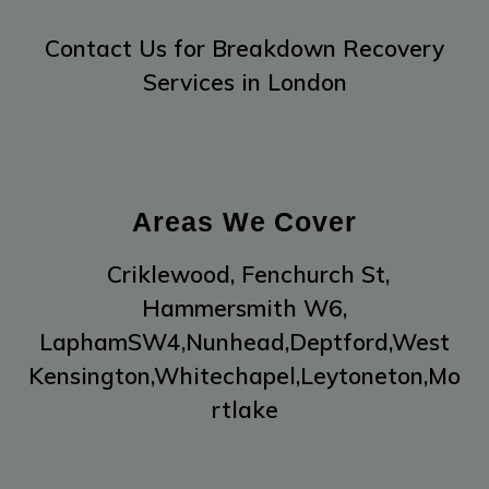
Contact Us
for Breakdown Recovery
Services in London
Areas We Cover
Criklewood,
Fenchurch St,
Hammersmith W6,
LaphamSW4,
Nunhead,
Deptford,
West
Kensington,
Whitechapel,
Leytoneton,
Mo
rtlake