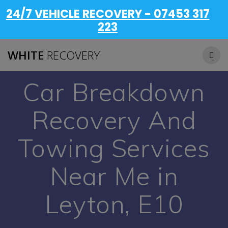
24/7 VEHICLE RECOVERY - 07453 317
223
WHITE
RECOVERY
Car Breakdown
Recovery And
Towing Services
Near Me in
Leyton, E10