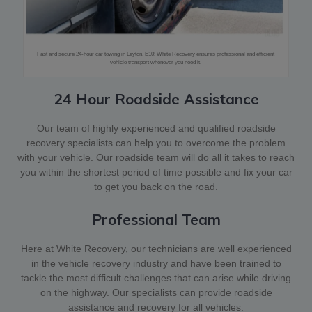
Fast and secure 24-hour car towing in Leyton, E10! White Recovery ensures professional and efficient
vehicle transport whenever you need it.
24 Hour Roadside Assistance
Our team of highly experienced and qualified roadside
recovery specialists can help you to overcome the problem
with your vehicle. Our roadside team will do all it takes to reach
you within the shortest period of time possible and fix your car
to get you back on the road.
Professional Team
Here at White Recovery, our technicians are well experienced
in the vehicle recovery industry and have been trained to
tackle the most difficult challenges that can arise while driving
on the highway. Our specialists can provide roadside
assistance and recovery for all vehicles.