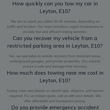
How quickly can you tow my car in
Leyton, E10?
We aim to reach you within 30-45 minutes, depending on
traffic and location. Our team prioritizes urgent breakdowns to
provide fast and efficient towing services.
Can you recover my vehicle from a
restricted parking area in Leyton, E10?
Yes, we specialize in vehicle recovery from restricted areas,
underground garages, and private properties. Our experts
ensure a safe and damage-free recovery.
How much does towing near me cost in
Leyton, E10?
Towing costs vary based on vehicle type, distance, and service
required. For an instant quote, call us with your details. We
offer affordable and transparent pricing.
Do you provide emergency accident