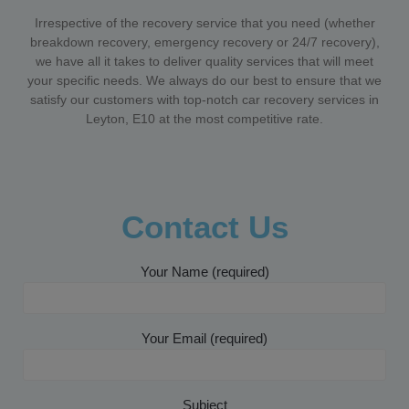
Irrespective of the recovery service that you need (whether
breakdown recovery, emergency recovery or 24/7 recovery),
we have all it takes to deliver quality services that will meet
your specific needs. We always do our best to ensure that we
satisfy our customers with top-notch car recovery services in
Leyton, E10 at the most competitive rate.
Contact Us
Your Name (required)
Your Email (required)
Subject