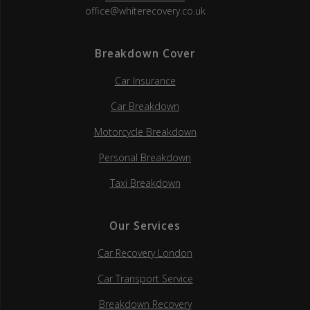
office@whiterecovery.co.uk
Breakdown Cover
Car Insurance
Car Breakdown
Motorcycle Breakdown
Personal Breakdown
Taxi Breakdown
Our Services
Car Recovery London
Car Transport Service
Breakdown Recovery