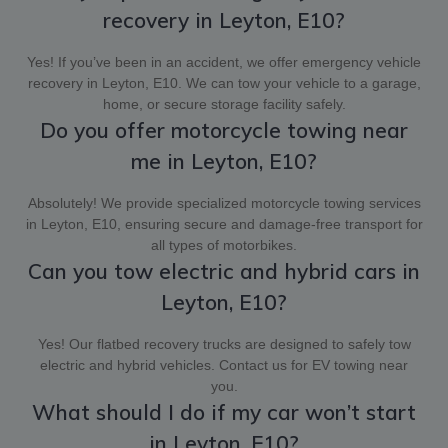
recovery in Leyton, E10?
Yes! If you’ve been in an accident, we offer emergency vehicle
recovery in Leyton, E10. We can tow your vehicle to a garage,
home, or secure storage facility safely.
Do you offer motorcycle towing near
me in Leyton, E10?
Absolutely! We provide specialized motorcycle towing services
in Leyton, E10, ensuring secure and damage-free transport for
all types of motorbikes.
Can you tow electric and hybrid cars in
Leyton, E10?
Yes! Our flatbed recovery trucks are designed to safely tow
electric and hybrid vehicles. Contact us for EV towing near
you.
What should I do if my car won’t start
in Leyton, E10?