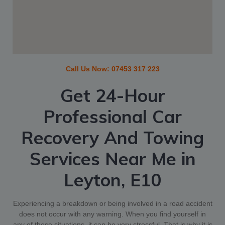
Call Us Now:
07453 317 223
Get 24-Hour
Professional Car
Recovery And Towing
Services Near Me in
Leyton, E10
Experiencing a breakdown or being involved in a road accident
does not occur with any warning. When you find yourself in
any of these situations, it can be very stressful. That is why it is