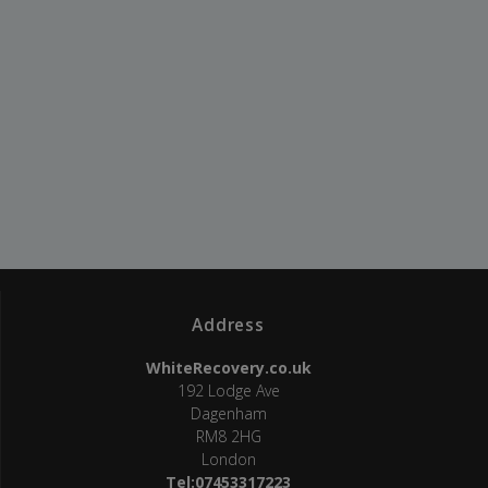
Address
WhiteRecovery.co.uk
192 Lodge Ave
Dagenham
RM8 2HG
London
Tel:07453317223