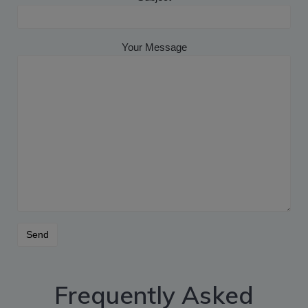
Your Message
Frequently Asked