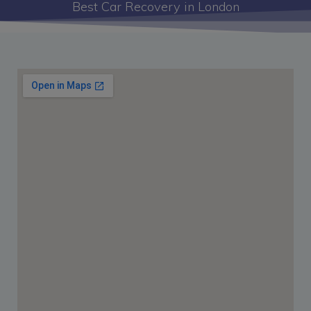
Best Car Recovery in London