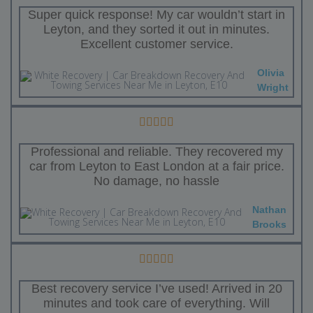
Super quick response! My car wouldn’t start in
Leyton, and they sorted it out in minutes.
Excellent customer service.
Olivia
Wright
Professional and reliable. They recovered my
car from Leyton to East London at a fair price.
No damage, no hassle
Nathan
Brooks
Best recovery service I’ve used! Arrived in 20
minutes and took care of everything. Will