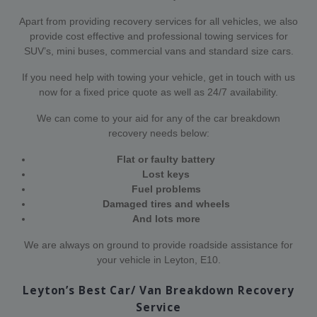
Apart from providing recovery services for all vehicles, we also
provide cost effective and professional towing services for
SUV’s, mini buses, commercial vans and standard size cars.
If you need help with towing your vehicle, get in touch with us
now for a fixed price quote as well as 24/7 availability.
We can come to your aid for any of the car breakdown
recovery needs below:
Flat or faulty battery
Lost keys
Fuel problems
Damaged tires and wheels
And lots more
We are always on ground to provide roadside assistance for
your vehicle in Leyton, E10.
Leyton’s Best Car/ Van Breakdown Recovery
Service