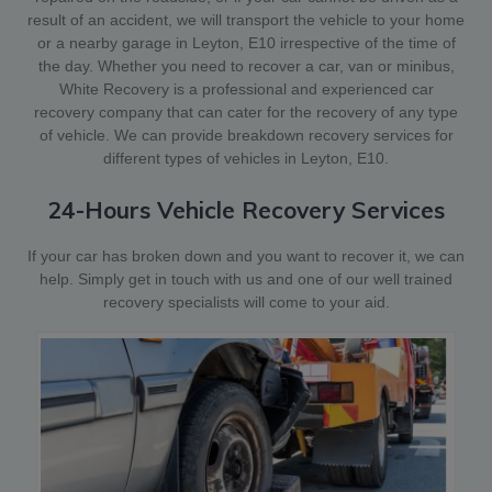
result of an accident, we will transport the vehicle to your home
or a nearby garage in Leyton, E10 irrespective of the time of
the day. Whether you need to recover a car, van or minibus,
White Recovery is a professional and experienced car
recovery company that can cater for the recovery of any type
of vehicle. We can provide breakdown recovery services for
different types of vehicles in Leyton, E10.
24-Hours Vehicle Recovery Services
If your car has broken down and you want to recover it, we can
help. Simply get in touch with us and one of our well trained
recovery specialists will come to your aid.