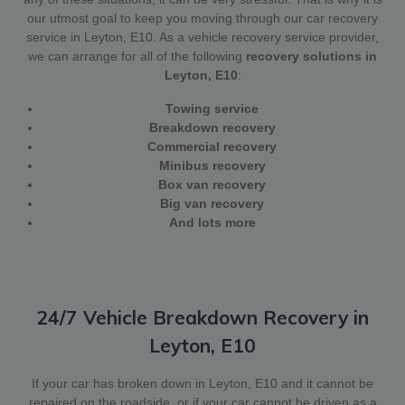
our utmost goal to keep you moving through our car recovery
service in Leyton, E10. As a vehicle recovery service provider,
we can arrange for all of the following
recovery solutions in
Leyton, E10
:
Towing service
Breakdown recovery
Commercial recovery
Minibus recovery
Box van recovery
Big van recovery
And lots more
24/7 Vehicle Breakdown Recovery in
Leyton, E10
If your car has broken down in Leyton, E10 and it cannot be
repaired on the roadside, or if your car cannot be driven as a