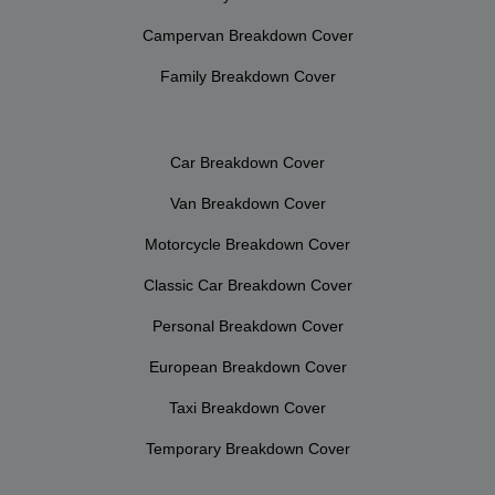
Campervan Breakdown Cover
Family Breakdown Cover
Car Breakdown Cover
Van Breakdown Cover
Motorcycle Breakdown Cover
Classic Car Breakdown Cover
Personal Breakdown Cover
European Breakdown Cover
Taxi Breakdown Cover
Temporary Breakdown Cover