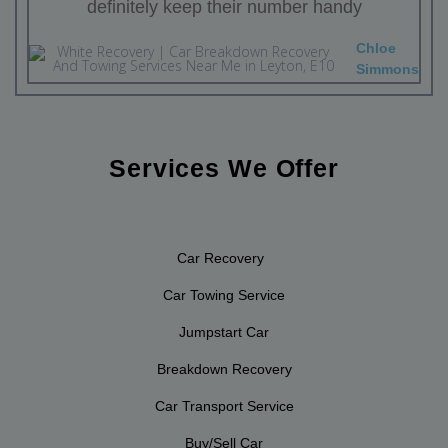
definitely keep their number handy
Chloe
Simmons
Services We Offer
Car Recovery
Car Towing Service
Jumpstart Car
Breakdown Recovery
Car Transport Service
Buy/Sell Car