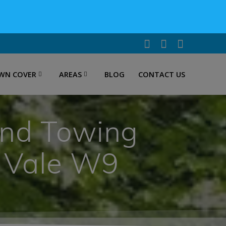
WN COVER
AREAS
BLOG
CONTACT US
and Towing
a Vale W9