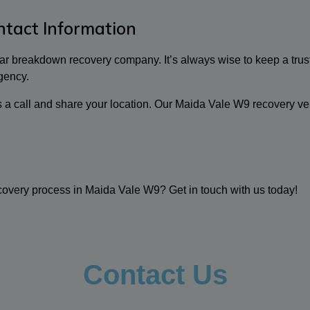
tact Information
 car breakdown recovery company. It’s always wise to keep a trus
gency.
us a call and share your location. Our Maida Vale W9 recovery ve
overy process in Maida Vale W9? Get in touch with us today!
Contact Us