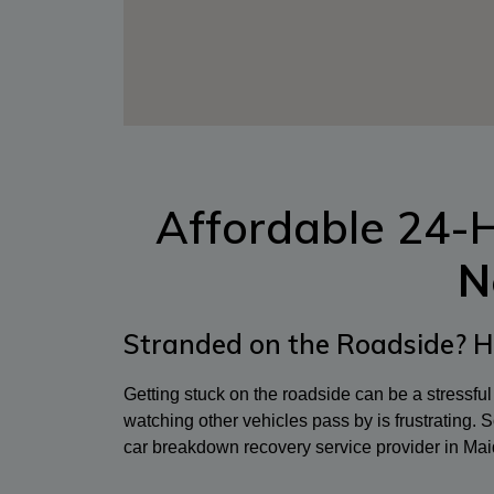
Affordable 24-
N
Stranded on the Roadside? H
Getting stuck on the roadside can be a stressfu
watching other vehicles pass by is frustrating. So
car breakdown recovery service provider in Mai