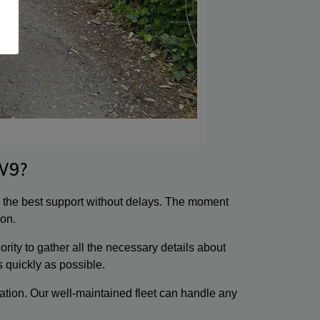
W9?
e the best support without delays. The moment
ion.
ity to gather all the necessary details about
s quickly as possible.
ation. Our well-maintained fleet can handle any