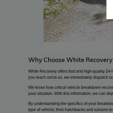
Why Choose White Recovery
White Recovery offers fast and high-quality 24
you reach out to us, we immediately dispatch our
We know how critical vehicle breakdown recovery
your situation. With this information, we can de
By understanding the specifics of your breakdow
type of vehicle, from hatchbacks and saloons to