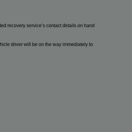
ted recovery service’s contact details on hand
hicle driver will be on the way immediately to