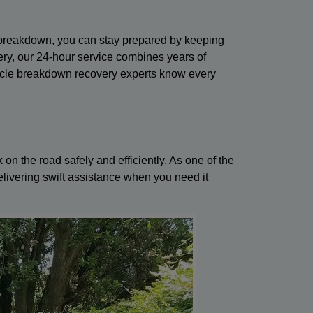
a breakdown, you can stay prepared by keeping
ery, our 24-hour service combines years of
vehicle breakdown recovery experts know every
n the road safely and efficiently. As one of the
livering swift assistance when you need it