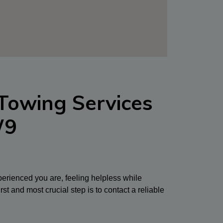
Towing Services
W9
erienced you are, feeling helpless while
rst and most crucial step is to contact a reliable