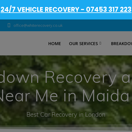
24/7 VEHICLE RECOVERY - 07453 317 223
office@whiterecovery.co.uk
HOME
OUR SERVICES
BREAKDO
down Recovery 
Near Me in Maid
Best Car Recovery in London