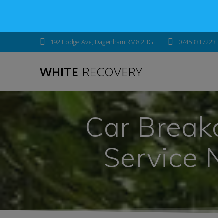
192 Lodge Ave, Dagenham RM8 2HG
07453317223
WHITE
RECOVERY
Car Break
Service 