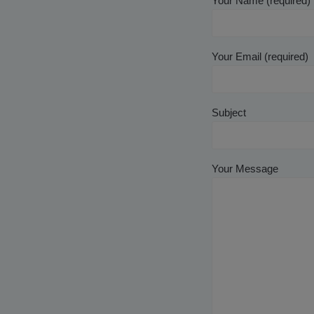
Your Name (required)
Your Email (required)
Subject
Your Message