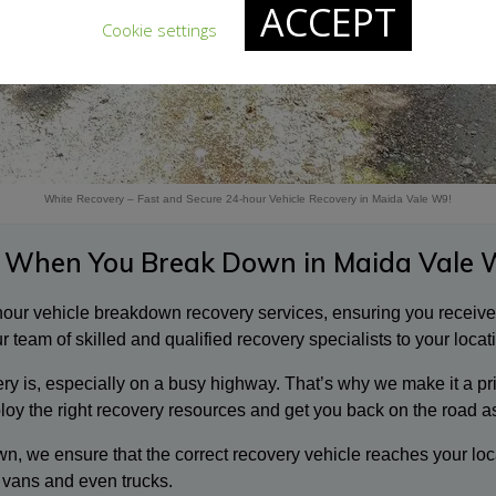
ACCEPT
Cookie settings
White Recovery – Fast and Secure 24-hour Vehicle Recovery in Maida Vale W9!
 When You Break Down in Maida Vale 
-hour vehicle breakdown recovery services, ensuring you receiv
 team of skilled and qualified recovery specialists to your locat
 is, especially on a busy highway. That’s why we make it a prior
ploy the right recovery resources and get you back on the road a
n, we ensure that the correct recovery vehicle reaches your loc
 vans and even trucks.