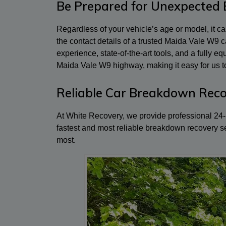
Be Prepared for Unexpected
Regardless of your vehicle’s age or model, it 
the contact details of a trusted Maida Vale W9
experience, state-of-the-art tools, and a fully 
Maida Vale W9 highway, making it easy for us to
Reliable Car Breakdown Reco
At White Recovery, we provide professional 24-h
fastest and most reliable breakdown recovery s
most.