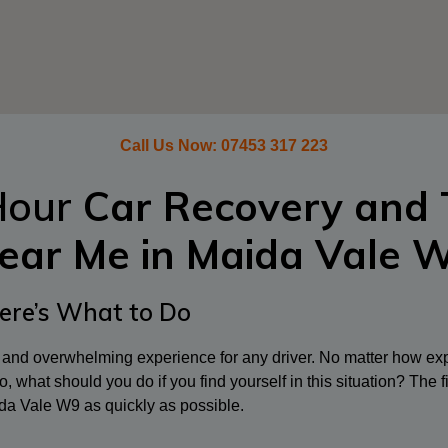
Call Us Now:
07453 317 223
Hour
Car Recovery and 
ear Me in
Maida Vale 
ere’s What to Do
l and overwhelming experience for any driver. No matter how exp
, what should you do if you find yourself in this situation? The fi
da Vale W9 as quickly as possible.