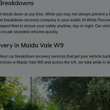
 Breakdowns
can break down at any time. While you may not always prevent 
 car breakdown recovery company in your wallet. At White Recov
equipped fleet to ensure your safety anytime, day or night. Our 
 locate stranded vehicles quickly.
very in Maida Vale W9
our car breakdown recovery services that get your vehicle back o
ervices in Maida Vale W9 and across the UK, we take pride in de