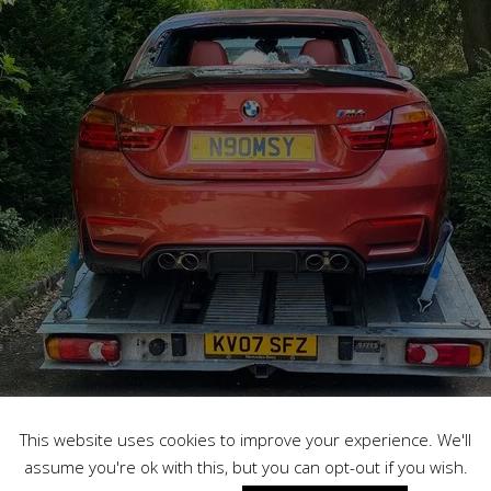
This website uses cookies to improve your experience. We'll
assume you're ok with this, but you can opt-out if you wish.