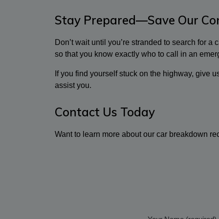
Stay Prepared—Save Our Con
Don’t wait until you’re stranded to search for a
so that you know exactly who to call in an emer
If you find yourself stuck on the highway, give 
assist you.
Contact Us Today
Want to learn more about our car breakdown rec