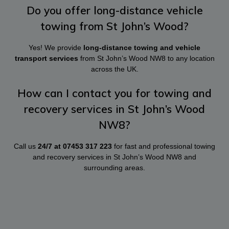
Do you offer long-distance vehicle
towing from St John’s Wood?
Yes! We provide
long-distance towing and vehicle
transport services
from St John’s Wood NW8 to any location
across the UK.
How can I contact you for towing and
recovery services in St John’s Wood
NW8?
Call us
24/7 at
07453 317 223
for fast and professional towing
and recovery services in St John’s Wood NW8 and
surrounding areas.