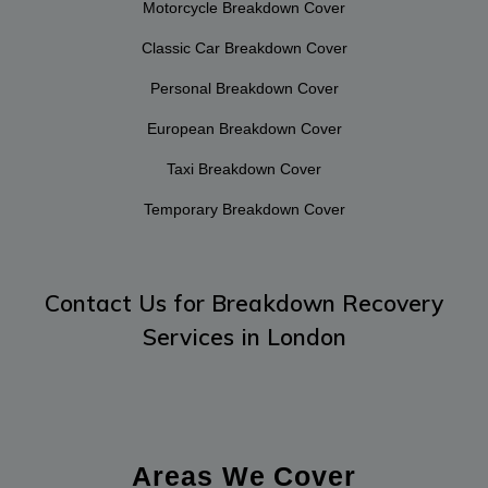
Motorcycle Breakdown Cover
Classic Car Breakdown Cover
Personal Breakdown Cover
European Breakdown Cover
Taxi Breakdown Cover
Temporary Breakdown Cover
Contact Us
for Breakdown Recovery
Services in London
Areas We Cover