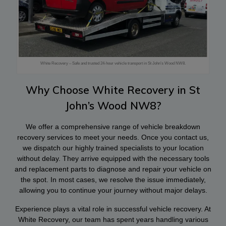
White Recovery – Safe and trusted 24-hour vehicle transport in St John’s Wood NW8.
Why Choose White Recovery in St
John’s Wood NW8?
We offer a comprehensive range of vehicle breakdown
recovery services to meet your needs. Once you contact us,
we dispatch our highly trained specialists to your location
without delay. They arrive equipped with the necessary tools
and replacement parts to diagnose and repair your vehicle on
the spot. In most cases, we resolve the issue immediately,
allowing you to continue your journey without major delays.
Experience plays a vital role in successful vehicle recovery. At
White Recovery, our team has spent years handling various