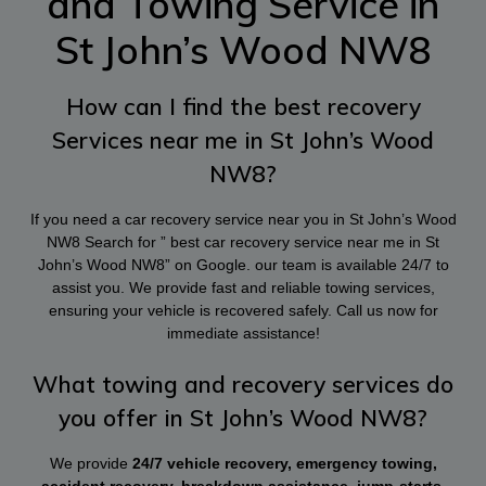
and Towing Service in
St John’s Wood NW8
How can I find the best recovery
Services near me in St John’s Wood
NW8?
If you need a car recovery service near you in St John’s Wood
NW8 Search for ” best car recovery service near me in St
John’s Wood NW8” on Google. our team is available 24/7 to
assist you. We provide fast and reliable towing services,
ensuring your vehicle is recovered safely. Call us now for
immediate assistance!
What towing and recovery services do
you offer in St John’s Wood NW8?
We provide
24/7 vehicle recovery, emergency towing,
accident recovery, breakdown assistance, jump-starts,