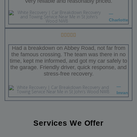
Very reliable and reasonably priced.
—
Charlotte
Had a breakdown on Abbey Road, not far from
the famous crossing. The team was there in no
time, kept me informed, and got my car safely to
the garage. Friendly driver, quick response, and
stress-free recovery.
—
Imran
Services We Offer