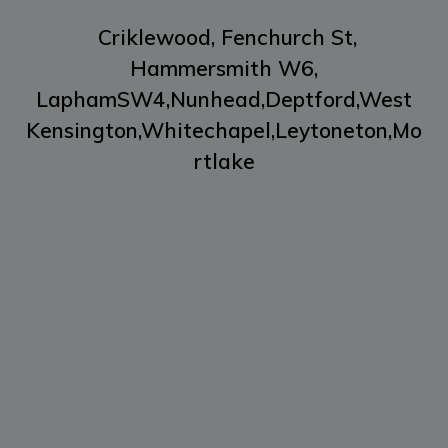
Criklewood,
Fenchurch St,
Hammersmith W6,
LaphamSW4,
Nunhead,
Deptford,
West
Kensington,
Whitechapel,
Leytoneton,
Mo
rtlake