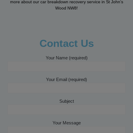
more about our car breakdown recovery service in St John’s
Wood NW8!
Contact Us
Your Name (required)
Your Email (required)
Subject
Your Message