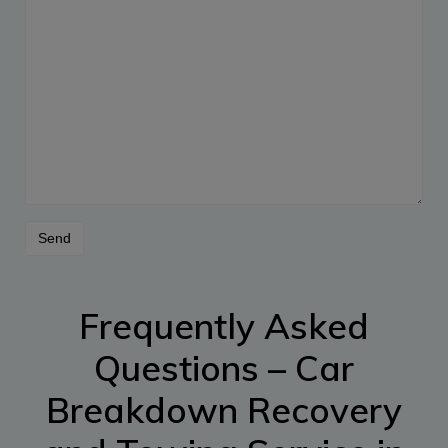
Frequently Asked
Questions – Car
Breakdown Recovery