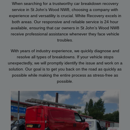
When searching for a trustworthy car breakdown recovery
service in St John’s Wood NW8, choosing a company with
experience and versatility is crucial. White Recovery excels in
both areas. Our responsive and reliable service is 24 hour
available, ensuring that car owners in St John’s Wood NW8
receive professional assistance whenever they face vehicle
troubles.
With years of industry experience, we quickly diagnose and
resolve all types of breakdowns. If your vehicle stops
unexpectedly, we will promptly identify the issue and work on a
solution. Our goal is to get you back on the road as quickly as
possible while making the entire process as stress-free as
possible.