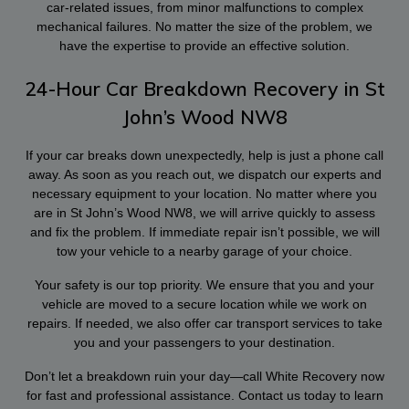
car-related issues, from minor malfunctions to complex
mechanical failures. No matter the size of the problem, we
have the expertise to provide an effective solution.
24-Hour Car Breakdown Recovery in St
John’s Wood NW8
If your car breaks down unexpectedly, help is just a phone call
away. As soon as you reach out, we dispatch our experts and
necessary equipment to your location. No matter where you
are in St John’s Wood NW8, we will arrive quickly to assess
and fix the problem. If immediate repair isn’t possible, we will
tow your vehicle to a nearby garage of your choice.
Your safety is our top priority. We ensure that you and your
vehicle are moved to a secure location while we work on
repairs. If needed, we also offer car transport services to take
you and your passengers to your destination.
Don’t let a breakdown ruin your day—call White Recovery now
for fast and professional assistance. Contact us today to learn