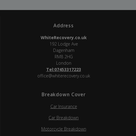
Address
WhiteRecovery.co.uk
192 Lodge Ave
Dagenham
RM8 2HG
London
Tel:07453317223
office@whiterecovery.co.uk
Breakdown Cover
Car Insurance
Car Breakdown
Motorcycle Breakdown