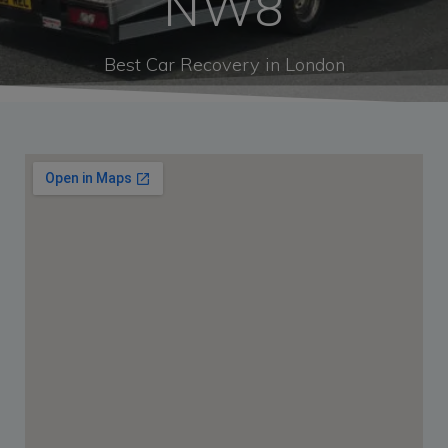
NW8
Best Car Recovery in London