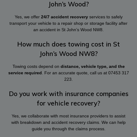
John’s Wood?
Yes, we offer
24/7 accident recovery
services to safely
transport your vehicle to a repair shop or storage facility after
an accident in St John’s Wood NW8.
How much does towing cost in St
John’s Wood NW8?
Towing costs depend on
distance, vehicle type, and the
service required
. For an accurate quote, call us at
07453 317
223
.
Do you work with insurance companies
for vehicle recovery?
Yes, we collaborate with most insurance providers to assist
with breakdown and accident recovery claims. We can help
guide you through the claims process.