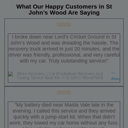
What Our Happy Customers in St
John’s Wood Are Saying
I broke down near Lord’s Cricket Ground in St
John’s Wood and was dreading the hassle. The
recovery truck arrived in just 20 minutes, and the
driver was friendly, professional, and very careful
with my car. Truly outstanding service!"
—
Alex
"My battery died near Maida Vale late in the
evening. I called this service and they arrived
quickly with a jump-start kit. When that didn’t
work, they towed my car home without any fuss.