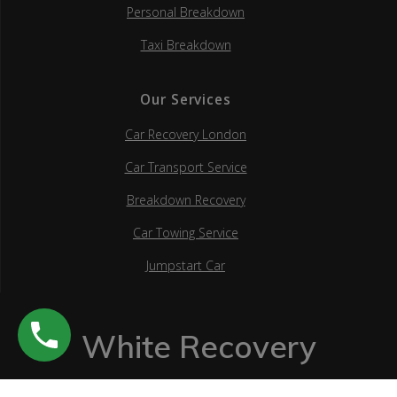
Personal Breakdown
Taxi Breakdown
Our Services
Car Recovery London
Car Transport Service
Breakdown Recovery
Car Towing Service
Jumpstart Car
White Recovery
© 2026 White Recovery.