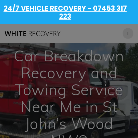
24/7 VEHICLE RECOVERY - 07453 317
223
WHITE
RECOVERY
Car Breakdown
Recovery and
Towing Service
Near Me in St
John’s Wood