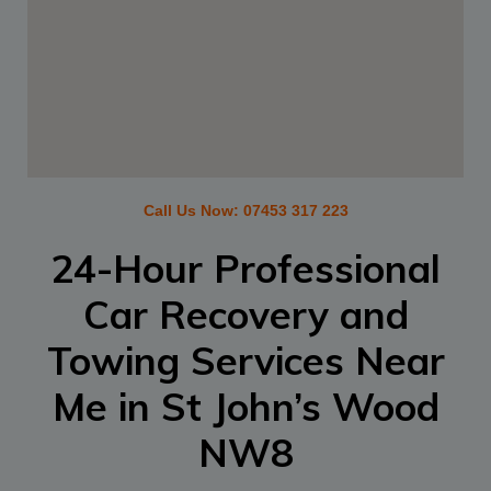
Call Us Now:
07453 317 223
24-Hour Professional
Car Recovery and
Towing Services Near
Me in
St John’s Wood
NW8