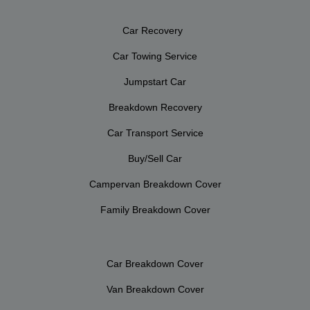
Car Recovery
Car Towing Service
Jumpstart Car
Breakdown Recovery
Car Transport Service
Buy/Sell Car
Campervan Breakdown Cover
Family Breakdown Cover
Car Breakdown Cover
Van Breakdown Cover