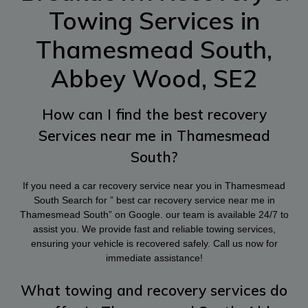
Towing Services in
Thamesmead South,
Abbey Wood, SE2
How can I find the best recovery
Services near me in Thamesmead
South?
If you need a car recovery service near you in Thamesmead
South Search for ” best car recovery service near me in
Thamesmead South” on Google. our team is available 24/7 to
assist you. We provide fast and reliable towing services,
ensuring your vehicle is recovered safely. Call us now for
immediate assistance!
What towing and recovery services do