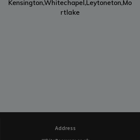
Kensington,
Whitechapel,
Leytoneton,
Mo
rtlake
Address