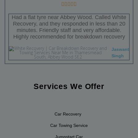
Had a flat tyre near Abbey Wood. Called White
Recovery, and they responded in less than 20
minutes. Friendly staff and very affordable.
Highly recommended for breakdown recovery
Jaswant
Singh
Services We Offer
Car Recovery
Car Towing Service
Jumpstart Car