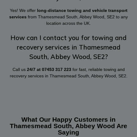
Yes! We offer
long-distance towing and vehicle transport
services
from Thamesmead South, Abbey Wood, SE2 to any
location across the UK.
How can I contact you for towing and
recovery services in Thamesmead
South, Abbey Wood, SE2?
Call us
24/7 at
07453 317 223
for fast, reliable towing and
recovery services in Thamesmead South, Abbey Wood, SE2.
What Our Happy Customers in
Thamesmead South, Abbey Wood Are
Saying