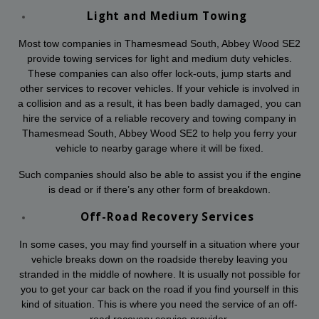
Light and Medium Towing
Most tow companies in Thamesmead South, Abbey Wood SE2
provide towing services for light and medium duty vehicles.
These companies can also offer lock-outs, jump starts and
other services to recover vehicles. If your vehicle is involved in
a collision and as a result, it has been badly damaged, you can
hire the service of a reliable recovery and towing company in
Thamesmead South, Abbey Wood SE2 to help you ferry your
vehicle to nearby garage where it will be fixed.
Such companies should also be able to assist you if the engine
is dead or if there’s any other form of breakdown.
Off-Road Recovery Services
In some cases, you may find yourself in a situation where your
vehicle breaks down on the roadside thereby leaving you
stranded in the middle of nowhere. It is usually not possible for
you to get your car back on the road if you find yourself in this
kind of situation. This is where you need the service of an off-
road recovery service provider.