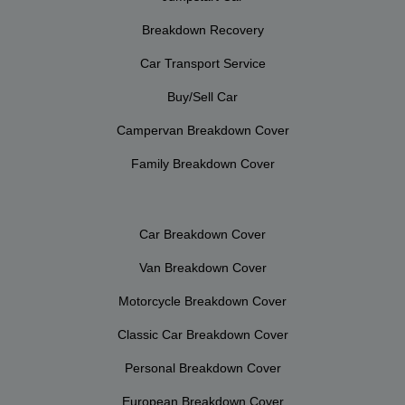
Breakdown Recovery
Car Transport Service
Buy/Sell Car
Campervan Breakdown Cover
Family Breakdown Cover
Car Breakdown Cover
Van Breakdown Cover
Motorcycle Breakdown Cover
Classic Car Breakdown Cover
Personal Breakdown Cover
European Breakdown Cover