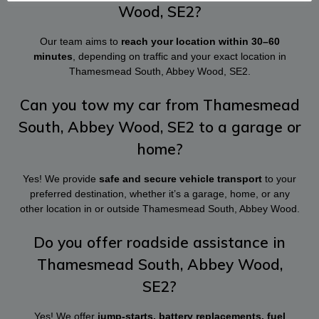
Wood, SE2?
Our team aims to
reach your location within 30–60
minutes
, depending on traffic and your exact location in
Thamesmead South, Abbey Wood, SE2.
Can you tow my car from Thamesmead
South, Abbey Wood, SE2 to a garage or
home?
Yes! We provide
safe and secure vehicle transport
to your
preferred destination, whether it’s a garage, home, or any
other location in or outside Thamesmead South, Abbey Wood.
Do you offer roadside assistance in
Thamesmead South, Abbey Wood,
SE2?
Yes! We offer
jump-starts, battery replacements, fuel