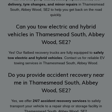
delivery, tyre changes, and minor repairs
in Thamesmead
South, Abbey Wood, SE2 to help you get back on the road
quickly.
Can you tow electric and hybrid
vehicles in Thamesmead South, Abbey
Wood, SE2?
Yes! Our flatbed recovery trucks are fully equipped to
safely
tow electric and hybrid vehicles
. Contact us for reliable EV
towing services in Thamesmead South, Abbey Wood.
Do you provide accident recovery near
me in Thamesmead South, Abbey
Wood, SE2?
Yes, we offer
24/7 accident recovery services
to safely
transport your vehicle to a repair shop or storage facility in
Thamesmead South, Abbey Wood, SE2.