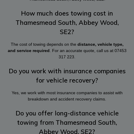
How much does towing cost in
Thamesmead South, Abbey Wood,
SE2?
The cost of towing depends on the
distance, vehicle type,
and service required
. For an accurate quote, call us at
07453
317 223
.
Do you work with insurance companies
for vehicle recovery?
Yes, we work with most insurance companies to assist with
breakdown and accident recovery claims.
Do you offer long-distance vehicle
towing from Thamesmead South,
Abbey Wood, SE2?