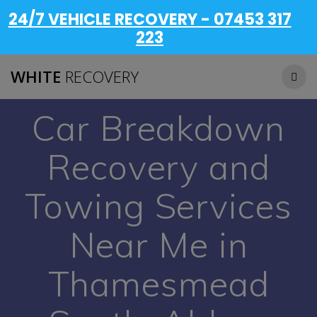
24/7 VEHICLE RECOVERY - 07453 317
223
WHITE
RECOVERY
Car Breakdown
Recovery and
Towing Services
Near Me in
Thamesmead