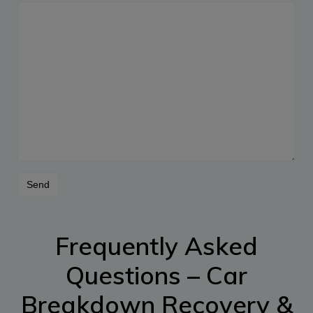
Frequently Asked
Questions – Car
Breakdown Recovery &