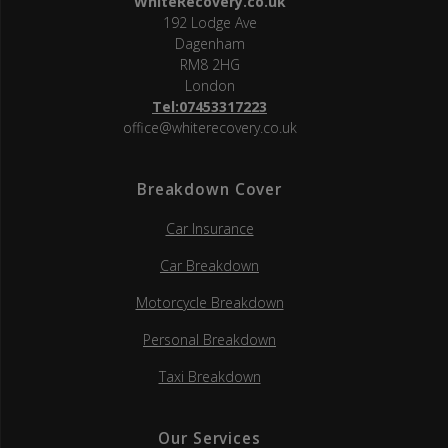
WhiteRecovery.co.uk
192 Lodge Ave
Dagenham
RM8 2HG
London
Tel:07453317223
office@whiterecovery.co.uk
Breakdown Cover
Car Insurance
Car Breakdown
Motorcycle Breakdown
Personal Breakdown
Taxi Breakdown
Our Services