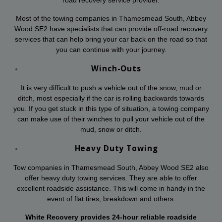
Most of the towing companies in Thamesmead South, Abbey
Wood SE2 have specialists that can provide off-road recovery
services that can help bring your car back on the road so that
you can continue with your journey.
Winch-Outs
It is very difficult to push a vehicle out of the snow, mud or
ditch, most especially if the car is rolling backwards towards
you. If you get stuck in this type of situation, a towing company
can make use of their winches to pull your vehicle out of the
mud, snow or ditch.
Heavy Duty Towing
Tow companies in Thamesmead South, Abbey Wood SE2 also
offer heavy duty towing services. They are able to offer
excellent roadside assistance. This will come in handy in the
event of flat tires, breakdown and others.
White Recovery provides 24-hour reliable roadside