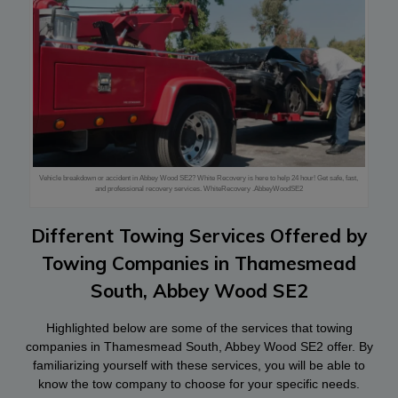
Vehicle breakdown or accident in Abbey Wood SE2? White Recovery is here to help 24 hour! Get safe, fast,
and professional recovery services. WhiteRecovery .AbbeyWoodSE2
Different Towing Services Offered by
Towing Companies in Thamesmead
South, Abbey Wood SE2
Highlighted below are some of the services that towing
companies in Thamesmead South, Abbey Wood SE2 offer. By
familiarizing yourself with these services, you will be able to
know the tow company to choose for your specific needs.