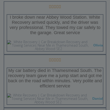
I broke down near Abbey Wood Station. White
Recovery arrived quickly, and the driver was
very professional. They towed my car safely to
the garage. Great service
Olivia
My car battery died in Thamesmead South. The
recovery team gave me a jump start and got me
back on the road within minutes. Very polite and
efficient service
Danial