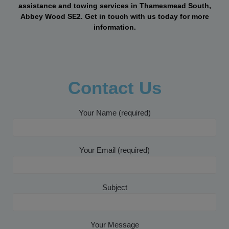
assistance and towing services in Thamesmead South,
Abbey Wood SE2. Get in touch with us today for more
information.
Contact Us
Your Name (required)
Your Email (required)
Subject
Your Message