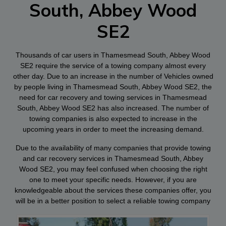
South, Abbey Wood
SE2
Thousands of car users in Thamesmead South, Abbey Wood
SE2 require the service of a towing company almost every
other day. Due to an increase in the number of Vehicles owned
by people living in Thamesmead South, Abbey Wood SE2, the
need for car recovery and towing services in Thamesmead
South, Abbey Wood SE2 has also increased. The number of
towing companies is also expected to increase in the
upcoming years in order to meet the increasing demand.
Due to the availability of many companies that provide towing
and car recovery services in Thamesmead South, Abbey
Wood SE2, you may feel confused when choosing the right
one to meet your specific needs. However, if you are
knowledgeable about the services these companies offer, you
will be in a better position to select a reliable towing company