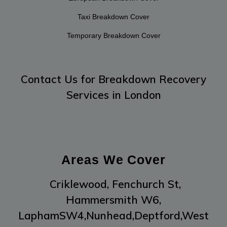
Taxi Breakdown Cover
Temporary Breakdown Cover
Contact Us
for Breakdown Recovery
Services in London
Areas We Cover
Criklewood,
Fenchurch St,
Hammersmith W6,
LaphamSW4,
Nunhead,
Deptford,
West