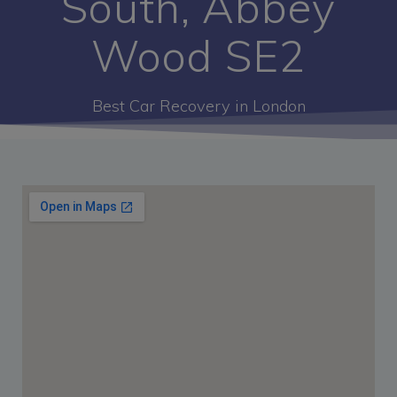
South, Abbey
Wood SE2
Best Car Recovery in London