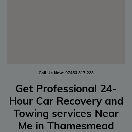
Call Us Now:
07453 317 223
Get Professional 24-
Hour
Car Recovery and
Towing services Near
Me in Thamesmead