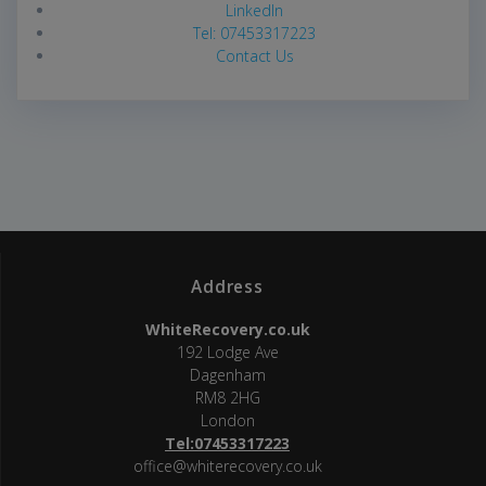
LinkedIn
Tel: 07453317223
Contact Us
Address
WhiteRecovery.co.uk
192 Lodge Ave
Dagenham
RM8 2HG
London
Tel:07453317223
office@whiterecovery.co.uk