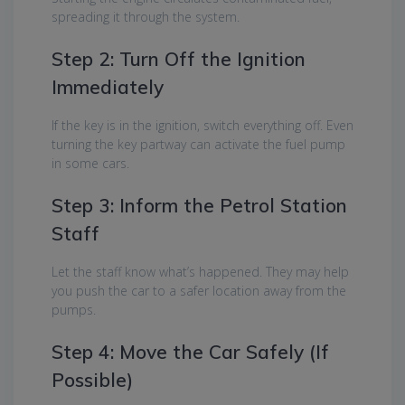
spreading it through the system.
Step 2: Turn Off the Ignition
Immediately
If the key is in the ignition, switch everything off. Even
turning the key partway can activate the fuel pump
in some cars.
Step 3: Inform the Petrol Station
Staff
Let the staff know what’s happened. They may help
you push the car to a safer location away from the
pumps.
Step 4: Move the Car Safely (If
Possible)