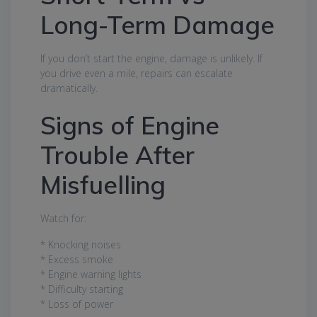
Long-Term Damage
If you don’t start the engine, damage is unlikely. If
you drive even a mile, repairs can escalate
dramatically.
Signs of Engine
Trouble After
Misfuelling
Watch for:
* Knocking noises
* Excess smoke
* Engine warning lights
* Difficulty starting
* Loss of power