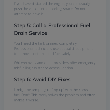
If you haven’t started the engine, you can usually
push the vehicle into a parking space. Do not
attempt to drive it.
Step 5: Call a Professional Fuel
Drain Service
You’ll need the tank drained completely.
Professional technicians use specialist equipment
to remove contaminated fuel safely.
Whiterecovery and other providers offer emergency
misfuelling assistance across London.
Step 6: Avoid DIY Fixes
It might be tempting to “top up” with the correct
fuel. Don’t. This rarely solves the problem and often
makes it worse.