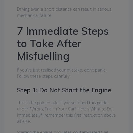
Driving even a short distance can result in serious
mechanical failure.
7 Immediate Steps
to Take After
Misfuelling
If you’ve just realised your mistake, don’t panic.
Follow these steps carefully.
Step 1: Do Not Start the Engine
This is the golden rule. If you’ve found this guide
under *Wrong Fuel in Your Car? Here’s What to Do
Immediately*, remember this first instruction above
all else.
Starting the engine circulates contaminated fuel,