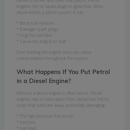
Diesel is thicker and oilier than petrol. Petrol
engines rely on spark plugs to ignite fuel. When
diesel enters a petrol system, it can:
* Block fuel injectors
* Damage spark plugs
* Clog the fuel filter
* Cause the engine to stall
Even starting the engine once can cause
contamination throughout the system.
What Happens If You Put Petrol
in a Diesel Engine?
Petrol in a diesel engine is often worse. Diesel
engines rely on lubrication from diesel fuel. Petrol
strips that lubricate away, potentially damaging:
* The high-pressure fuel pump
* Injectors
* Fuel lines