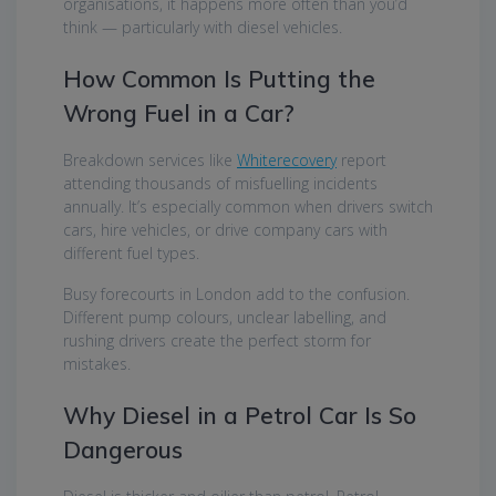
organisations, it happens more often than you’d
think — particularly with diesel vehicles.
How Common Is Putting the
Wrong Fuel in a Car?
Breakdown services like
Whiterecovery
report
attending thousands of misfuelling incidents
annually. It’s especially common when drivers switch
cars, hire vehicles, or drive company cars with
different fuel types.
Busy forecourts in London add to the confusion.
Different pump colours, unclear labelling, and
rushing drivers create the perfect storm for
mistakes.
Why Diesel in a Petrol Car Is So
Dangerous