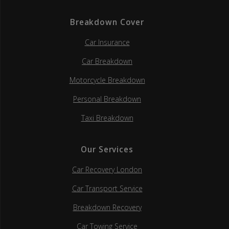
Breakdown Cover
Car Insurance
Car Breakdown
Motorcycle Breakdown
Personal Breakdown
Taxi Breakdown
Our Services
Car Recovery London
Car Transport Service
Breakdown Recovery
Car Towing Service