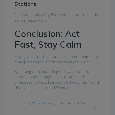
Stations
Put your phone away. Focus on the task. It sounds
simple, but it works.
Conclusion: Act
Fast, Stay Calm
Making a fuel mistake can feel embarrassing — but
it happens to thousands of drivers every year.
By staying calm and acting quickly, you can avoid
severe engine damage, costly repairs, and
unnecessary stress. In a busy city like London, quick
decisions make all the difference.
by
White Recovery
on February 28, 2026
0