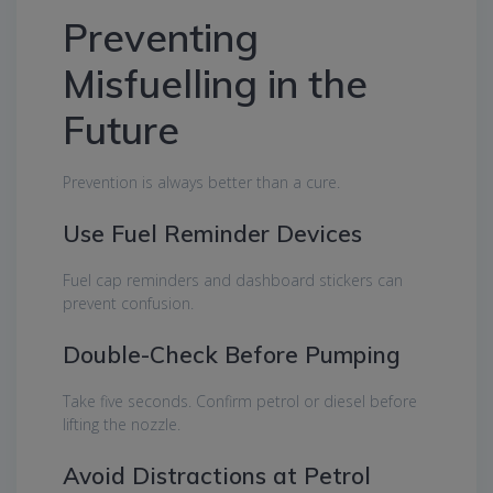
Preventing
Misfuelling in the
Future
Prevention is always better than a cure.
Use Fuel Reminder Devices
Fuel cap reminders and dashboard stickers can
prevent confusion.
Double-Check Before Pumping
Take five seconds. Confirm petrol or diesel before
lifting the nozzle.
Avoid Distractions at Petrol