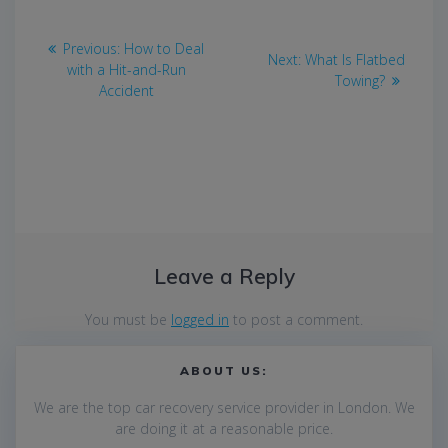
Post
Previous
Previous:
How to Deal
Next
Next:
What Is Flatbed
navigation
post:
with a Hit-and-Run
post:
Towing?
Accident
Leave a Reply
You must be
logged in
to post a comment.
ABOUT US:
We are the top car recovery service provider in London. We
are
doing it at a reasonable price.