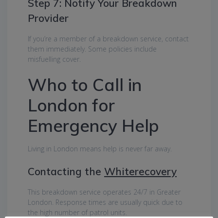
Step 7: Notify Your Breakdown
Provider
If you’re a member of a breakdown service, contact
them immediately. Some policies include
misfuelling cover.
Who to Call in
London for
Emergency Help
Living in London means help is never far away.
Contacting the
Whiterecovery
This breakdown service operates 24/7 in Greater
London. Response times are usually quick due to
the high number of patrol units.