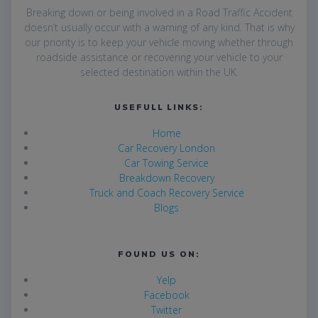
Breaking down or being involved in a Road Traffic Accident
doesn’t usually occur with a warning of any kind. That is why
our priority is to keep your vehicle moving whether through
roadside assistance or recovering your vehicle to your
selected destination within the UK.
USEFULL LINKS:
Home
Car Recovery London
Car Towing Service
Breakdown Recovery
Truck and Coach Recovery Service
Blogs
FOUND US ON:
Yelp
Facebook
Twitter