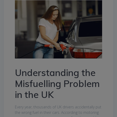
Understanding the
Misfuelling Problem
in the UK
Every year, thousands of UK drivers accidentally put
the wrong fuel in their cars. According to motoring